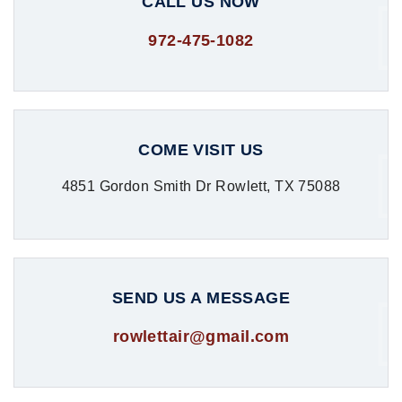
CALL US NOW
972-475-1082
COME VISIT US
4851 Gordon Smith Dr Rowlett, TX 75088
SEND US A MESSAGE
rowlettair@gmail.com