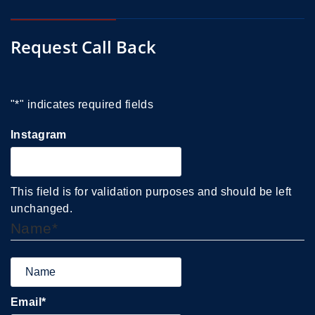
Request Call Back
"
*
" indicates required fields
Instagram
This field is for validation purposes and should be left
unchanged.
Name
*
Email
*