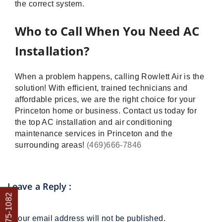
the correct system.
Who to Call When You Need AC
Installation?
When a problem happens, calling Rowlett Air is the
solution! With efficient, trained technicians and
affordable prices, we are the right choice for your
Princeton home or business. Contact us today for
the top AC installation and air conditioning
maintenance services in Princeton and the
surrounding areas!
(469)666-7846
Leave a Reply
:
*
Your email address will not be published.