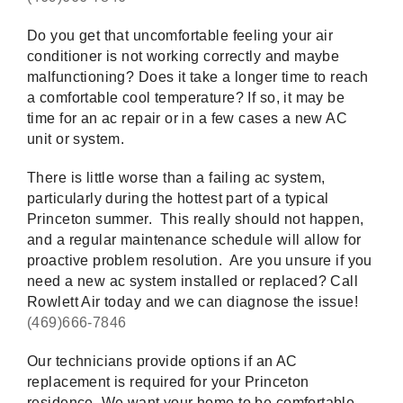
Do you get that uncomfortable feeling your air
conditioner is not working correctly and maybe
malfunctioning? Does it take a longer time to reach
a comfortable cool temperature? If so, it may be
time for an ac repair or in a few cases a new AC
unit or system.
There is little worse than a failing ac system,
particularly during the hottest part of a typical
Princeton summer. This really should not happen,
and a regular maintenance schedule will allow for
proactive problem resolution. Are you unsure if you
need a new ac system installed or replaced? Call
Rowlett Air today and we can diagnose the issue!
(469)666-7846
Our technicians provide options if an AC
replacement is required for your Princeton
residence. We want your home to be comfortable