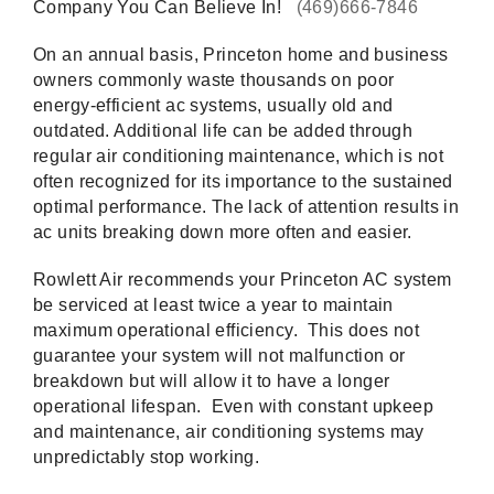
Company You Can Believe In!
(469)666-7846
On an annual basis, Princeton home and business
owners commonly waste thousands on poor
energy-efficient ac systems, usually old and
outdated. Additional life can be added through
regular air conditioning maintenance, which is not
often recognized for its importance to the sustained
optimal performance. The lack of attention results in
ac units breaking down more often and easier.
Rowlett Air recommends your Princeton AC system
be serviced at least twice a year to maintain
maximum operational efficiency. This does not
guarantee your system will not malfunction or
breakdown but will allow it to have a longer
operational lifespan. Even with constant upkeep
and maintenance, air conditioning systems may
unpredictably stop working.