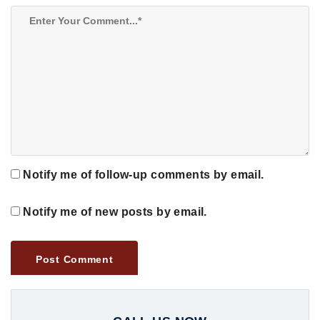
Notify me of follow-up comments by email.
Notify me of new posts by email.