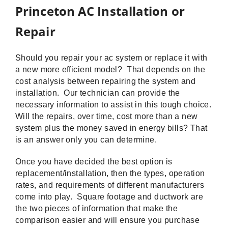
Princeton AC Installation or
Repair
Should you repair your ac system or replace it with
a new more efficient model? That depends on the
cost analysis between repairing the system and
installation. Our technician can provide the
necessary information to assist in this tough choice.
Will the repairs, over time, cost more than a new
system plus the money saved in energy bills? That
is an answer only you can determine.
Once you have decided the best option is
replacement/installation, then the types, operation
rates, and requirements of different manufacturers
come into play. Square footage and ductwork are
the two pieces of information that make the
comparison easier and will ensure you purchase