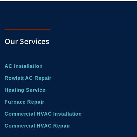
Our Services
AC Installation
Rowlett AC Repair
Heating Service
Furnace Repair
Commercial HVAC Installation
Commercial HVAC Repair