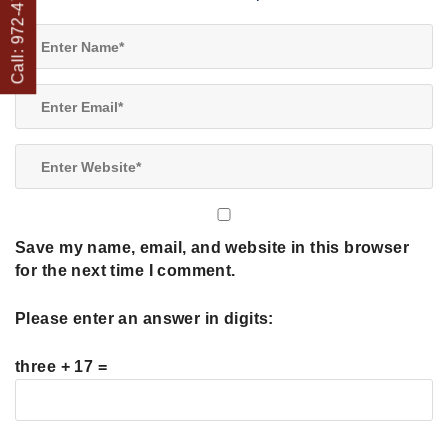
Call: 972-475-1082
Save my name, email, and website in this browser
for the next time I comment.
Please enter an answer in digits:
three + 17 =