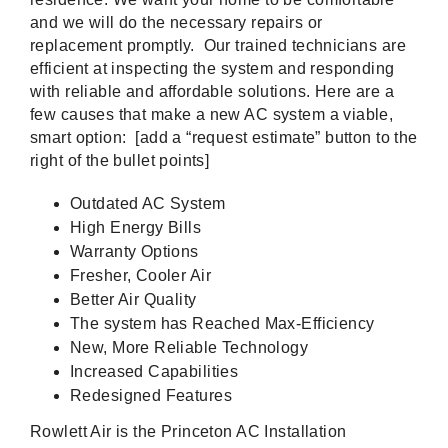
and we will do the necessary repairs or
replacement promptly. Our trained technicians are
efficient at inspecting the system and responding
with reliable and affordable solutions. Here are a
few causes that make a new AC system a viable,
smart option: [add a “request estimate” button to the
right of the bullet points]
Outdated AC System
High Energy Bills
Warranty Options
Fresher, Cooler Air
Better Air Quality
The system has Reached Max-Efficiency
New, More Reliable Technology
Increased Capabilities
Redesigned Features
Rowlett Air is the Princeton AC Installation