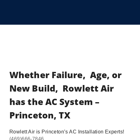
Whether Failure, Age, or
New Build, Rowlett Air
has the AC System –
Princeton, TX
Rowlett Air is Princeton’s AC Installation Experts!
(469)666-7846