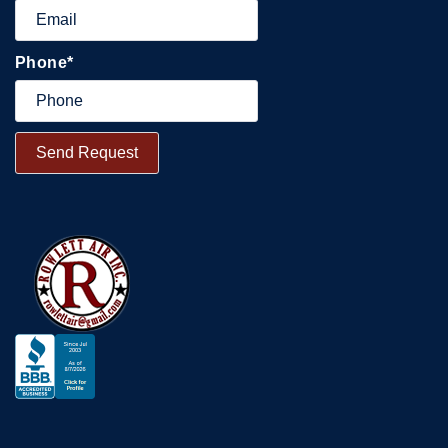
Phone
*