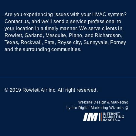
Are you experiencing issues with your HVAC system?
Contact us, and we’ll send a service professional to
your location in a timely manner. We serve clients in
Rowlett, Garland, Mesquite, Plano, and Richardson,
Texas, Rockwall, Fate, Royse city, Sunnyvale, Forney
and the surrounding communities.
© 2019 Rowlett Air Inc. All right reserved.
Website Design & Marketing
by the Digital Marketing Wizards @