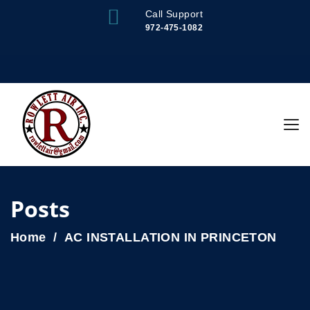
Call Support
972-475-1082
Posts
Home
AC INSTALLATION IN PRINCETON