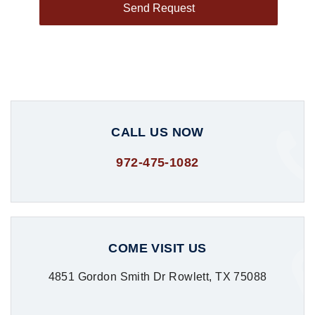
CALL US NOW
972-475-1082
COME VISIT US
4851 Gordon Smith Dr Rowlett, TX 75088