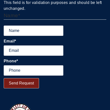
This field is for validation purposes and should be left
unchanged.
Name
*
Email
*
Phone
*