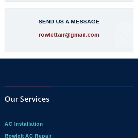
SEND US A MESSAGE
rowlettair@gmail.com
Our Services
AC Installation
Rowlett AC Repair