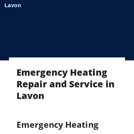
Lavon
Emergency Heating
Repair and Service in
Lavon
Emergency Heating