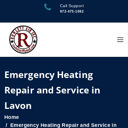
Call Support
972-475-1082
Emergency Heating
Repair and Service in
Lavon
Home
Emergency Heating Repair and Service in