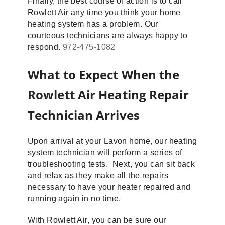
Finally, the best course of action is to call
Rowlett Air any time you think your home
heating system has a problem. Our
courteous technicians are always happy to
respond.
972-475-1082
What to Expect When the
Rowlett Air Heating Repair
Technician Arrives
Upon arrival at your Lavon home, our heating
system technician will perform a series of
troubleshooting tests. Next, you can sit back
and relax as they make all the repairs
necessary to have your heater repaired and
running again in no time.
With Rowlett Air, you can be sure our