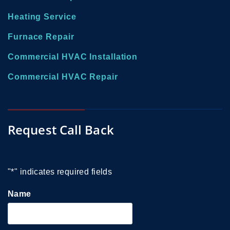
Heating Service
Furnace Repair
Commercial HVAC Installation
Commercial HVAC Repair
Request Call Back
"
*
" indicates required fields
Name