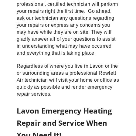
professional, certified technician will perform
your repairs right the first time. Go ahead,
ask our technician any questions regarding
your repairs or express any concerns you
may have while they are on site. They will
gladly answer all of your questions to assist
in understanding what may have occurred
and everything that is taking place.
Regardless of where you live in Lavon or the
or surrounding areas a professional Rowlett
Air technician will visit your home or office as
quickly as possible and render emergency
repair services.
Lavon Emergency Heating
Repair and Service When
You Need It!