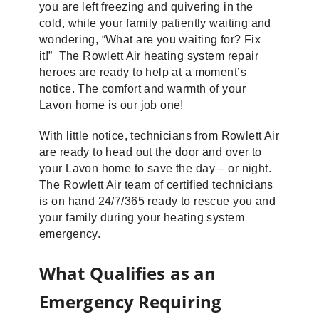
you are left freezing and quivering in the
cold, while your family patiently waiting and
wondering, “What are you waiting for? Fix
it!” The Rowlett Air heating system repair
heroes are ready to help at a moment’s
notice. The comfort and warmth of your
Lavon home is our job one!
With little notice, technicians from Rowlett Air
are ready to head out the door and over to
your Lavon home to save the day – or night.
The Rowlett Air team of certified technicians
is on hand 24/7/365 ready to rescue you and
your family during your heating system
emergency.
What Qualifies as an
Emergency Requiring