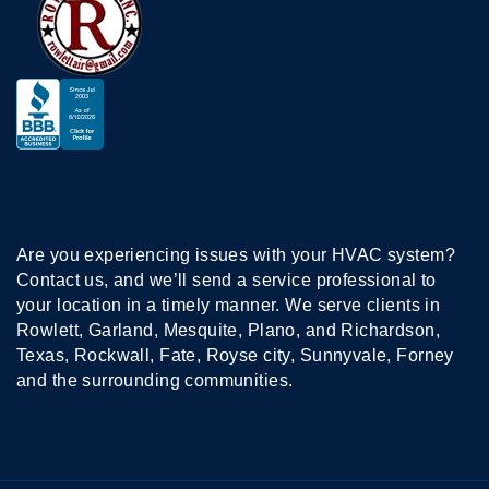
Are you experiencing issues with your HVAC system?
Contact us, and we’ll send a service professional to
your location in a timely manner. We serve clients in
Rowlett, Garland, Mesquite, Plano, and Richardson,
Texas, Rockwall, Fate, Royse city, Sunnyvale, Forney
and the surrounding communities.