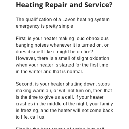
Heating Repair and Service?
The qualification of a Lavon heating system
emergency is pretty simple.
First, is your heater making loud obnoxious
banging noises whenever it is turned on, or
does it smell like it might be on fire?
However, there is a smell of slight oxidation
when your heater is started for the first time
in the winter and that is normal.
Second, is your heater shutting down, stops
making warm air, or will not turn on, then that
is the time to give us a call. If your heater
crashes in the middle of the night, your family
is freezing, and the heater will not come back
to life, call us.