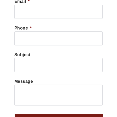
Email
*
Phone
*
Subject
Message