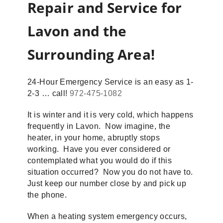
Repair and Service for
Lavon and the
Surrounding Area!
24-Hour Emergency Service is an easy as 1-
2-3 … call!
972-475-1082
It is winter and it is very cold, which happens
frequently in Lavon. Now imagine, the
heater, in your home, abruptly stops
working. Have you ever considered or
contemplated what you would do if this
situation occurred? Now you do not have to.
Just keep our number close by and pick up
the phone.
When a heating system emergency occurs,