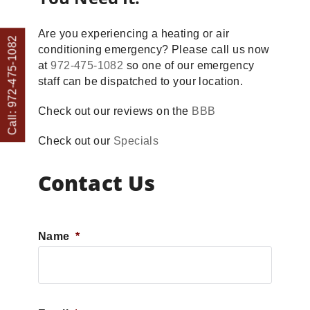
Are you experiencing a heating or air
Call: 972-475-1082
conditioning emergency? Please call us now
at
972-475-1082
so one of our emergency
staff can be dispatched to your location.
Check out our reviews on the
BBB
Check out our
Specials
Contact Us
Name
*
First