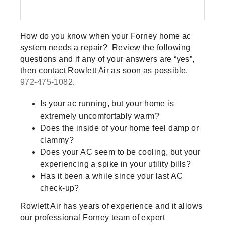
How do you know when your Forney home ac
system needs a repair? Review the following
questions and if any of your answers are “yes”,
then contact Rowlett Air as soon as possible.
972-475-1082
.
Is your ac running, but your home is
extremely uncomfortably warm?
Does the inside of your home feel damp or
clammy?
Does your AC seem to be cooling, but your
experiencing a spike in your utility bills?
Has it been a while since your last AC
check-up?
Rowlett Air has years of experience and it allows
our professional Forney team of expert