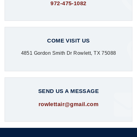
972-475-1082
COME VISIT US
4851 Gordon Smith Dr Rowlett, TX 75088
SEND US A MESSAGE
rowlettair@gmail.com