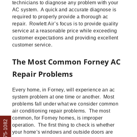
technicians to diagnose any problem with your
AC system. A quick and accurate diagnose is
required to properly provide a thorough ac
repair. Rowlett Air’s focus is to provide quality
service at a reasonable price while exceeding
customer expectations and providing excellent
customer service.
The Most Common Forney AC
Repair Problems
Every home, in Forney, will experience an ac
system problem at one time or another. Most
problems fall under what we consider common
air conditioning repair problems. The most
common, for Forney homes, is improper
operation. The first thing to check is whether
your home’s windows and outside doors are