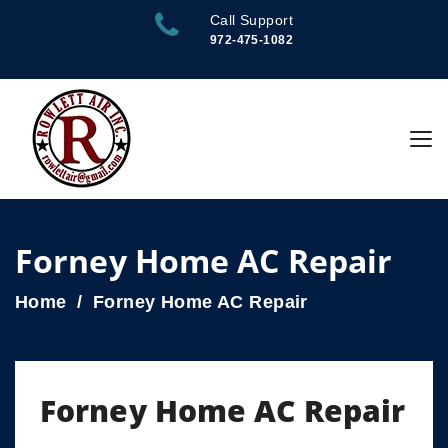
Call Support
972-475-1082
Forney Home AC Repair
Home
Forney Home AC Repair
Forney Home AC Repair