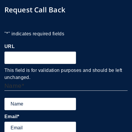
Request Call Back
"
*
" indicates required fields
URL
This field is for validation purposes and should be left
unchanged.
Name
*
Email
*