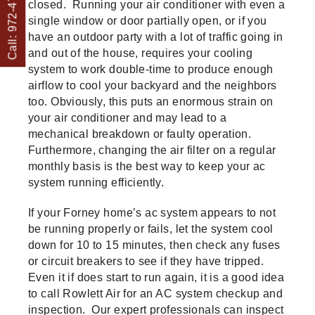
Call: 972-475-1082
closed. Running your air conditioner with even a
single window or door partially open, or if you
have an outdoor party with a lot of traffic going in
and out of the house, requires your cooling
system to work double-time to produce enough
airflow to cool your backyard and the neighbors
too. Obviously, this puts an enormous strain on
your air conditioner and may lead to a
mechanical breakdown or faulty operation.
Furthermore, changing the air filter on a regular
monthly basis is the best way to keep your ac
system running efficiently.
If your Forney home’s ac system appears to not
be running properly or fails, let the system cool
down for 10 to 15 minutes, then check any fuses
or circuit breakers to see if they have tripped.
Even it if does start to run again, it is a good idea
to call Rowlett Air for an AC system checkup and
inspection. Our expert professionals can inspect