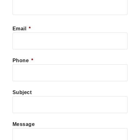
First
Email
*
Phone
*
Subject
Message