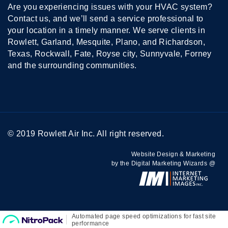
Are you experiencing issues with your HVAC system?
Contact us, and we’ll send a service professional to
your location in a timely manner. We serve clients in
Rowlett, Garland, Mesquite, Plano, and Richardson,
Texas, Rockwall, Fate, Royse city, Sunnyvale, Forney
and the surrounding communities.
© 2019 Rowlett Air Inc. All right reserved.
Website Design & Marketing
by the Digital Marketing Wizards @