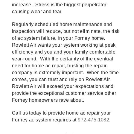
increase. Stress is the biggest perpetrator
causing wear and tear.
Regularly scheduled home maintenance and
inspection will reduce, but not eliminate, the risk
of ac system failure, in your Forney home.
Rowlett Air wants your system working at peak
efficiency and you and your family comfortable
year-round. With the certainty of the eventual
need for home ac repair, trusting the repair
company is extremely important. When the time
comes, you can trust and rely on Rowlett Air.
Rowlett Air will exceed your expectations and
provide the exceptional customer service other
Forney homeowners rave about.
Call us today to provide home ac repair your
Forney ac system requires at
972-475-1082
.