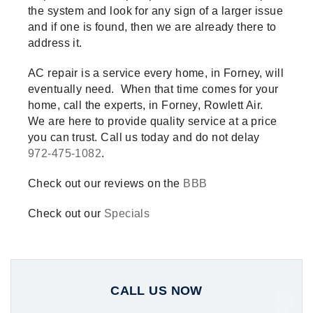
the system and look for any sign of a larger issue
and if one is found, then we are already there to
address it.
AC repair is a service every home, in Forney, will
eventually need. When that time comes for your
home, call the experts, in Forney, Rowlett Air.
We are here to provide quality service at a price
you can trust. Call us today and do not delay
972-475-1082
.
Check out our reviews on the
BBB
Check out our
Specials
CALL US NOW