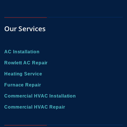
Our Services
AC Installation
Rowlett AC Repair
Heating Service
Furnace Repair
Commercial HVAC Installation
Commercial HVAC Repair