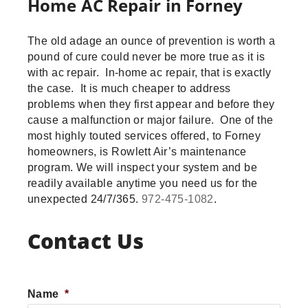
Home AC Repair in Forney
The old adage an ounce of prevention is worth a
pound of cure could never be more true as it is
with ac repair. In-home ac repair, that is exactly
the case. It is much cheaper to address
problems when they first appear and before they
cause a malfunction or major failure. One of the
most highly touted services offered, to Forney
homeowners, is Rowlett Air’s maintenance
program. We will inspect your system and be
readily available anytime you need us for the
unexpected 24/7/365.
972-475-1082
.
Contact Us
Name
*