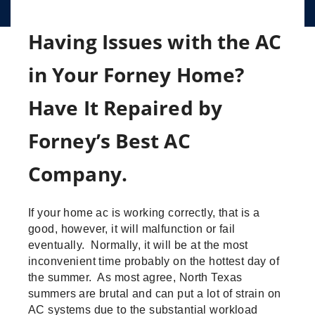
Having Issues with the AC
in Your Forney Home?
Have It Repaired by
Forney’s Best AC
Company.
If your home ac is working correctly, that is a
good, however, it will malfunction or fail
eventually. Normally, it will be at the most
inconvenient time probably on the hottest day of
the summer. As most agree, North Texas
summers are brutal and can put a lot of strain on
AC systems due to the substantial workload