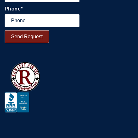
Phone
*