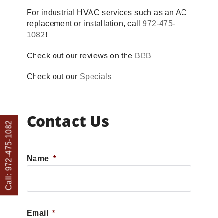
For industrial HVAC services such as an AC
replacement or installation, call
972-475-
1082
!
Check out our reviews on the
BBB
Check out our
Specials
Contact Us
Call: 972-475-1082
Name
*
First
Email
*