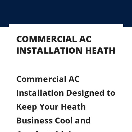
COMMERCIAL AC
INSTALLATION HEATH
Commercial AC
Installation Designed to
Keep Your Heath
Business Cool and