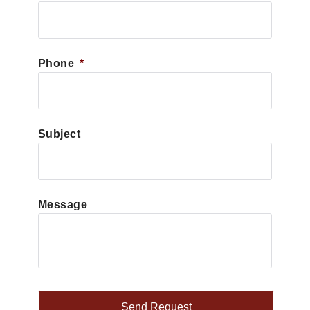
Phone
*
Subject
Message