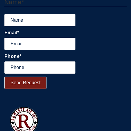
Name
*
Email
*
Phone
*