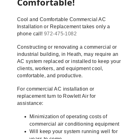
Comfortable!
Cool and Comfortable Commercial AC
Installation or Replacement takes only a
phone call!
972-475-1082
Constructing or renovating a commercial or
industrial building, in Heath, may require an
AC system replaced or installed to keep your
clients, workers, and equipment cool,
comfortable, and productive.
For commercial AC installation or
replacement turn to Rowlett Air for
assistance:
Minimization of operating costs of
commercial air conditioning equipment
Will keep your system running well for
years to come