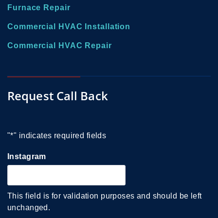
Furnace Repair
Commercial HVAC Installation
Commercial HVAC Repair
Request Call Back
"
*
" indicates required fields
Instagram
This field is for validation purposes and should be left
unchanged.