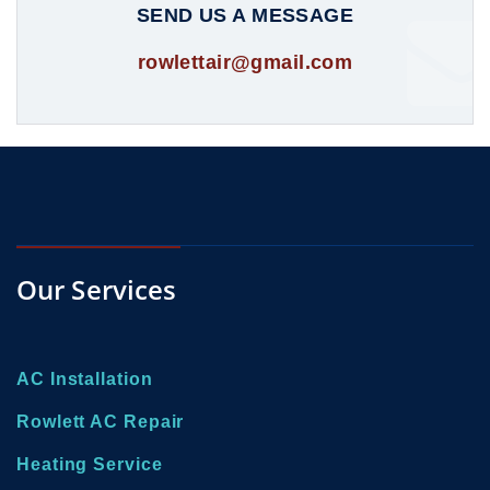
SEND US A MESSAGE
rowlettair@gmail.com
Our Services
AC Installation
Rowlett AC Repair
Heating Service