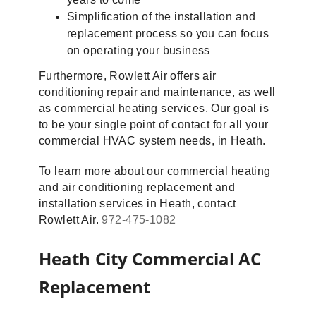
Simplification of the installation and
replacement process so you can focus
on operating your business
Furthermore, Rowlett Air offers air
conditioning repair and maintenance, as well
as commercial heating services. Our goal is
to be your single point of contact for all your
commercial HVAC system needs, in Heath.
To learn more about our commercial heating
and air conditioning replacement and
installation services in Heath, contact
Rowlett Air.
972-475-1082
Heath City Commercial AC
Replacement