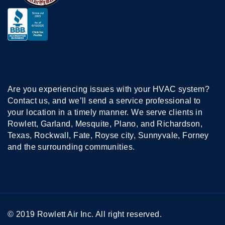
Are you experiencing issues with your HVAC system?
Contact us, and we’ll send a service professional to
your location in a timely manner. We serve clients in
Rowlett, Garland, Mesquite, Plano, and Richardson,
Texas, Rockwall, Fate, Royse city, Sunnyvale, Forney
and the surrounding communities.
© 2019 Rowlett Air Inc. All right reserved.