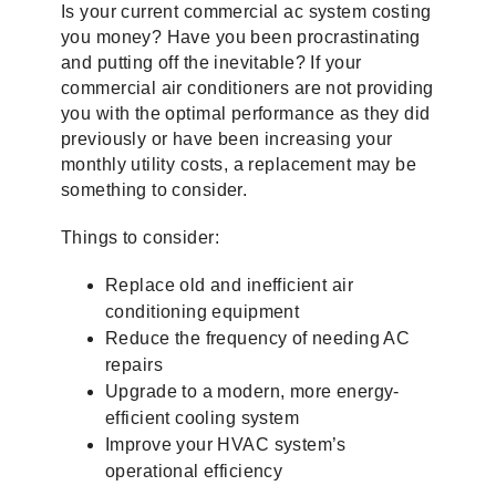
Is your current commercial ac system costing
you money? Have you been procrastinating
and putting off the inevitable? If your
commercial air conditioners are not providing
you with the optimal performance as they did
previously or have been increasing your
monthly utility costs, a replacement may be
something to consider.
Things to consider:
Replace old and inefficient air
conditioning equipment
Reduce the frequency of needing AC
repairs
Upgrade to a modern, more energy-
efficient cooling system
Improve your HVAC system’s
operational efficiency