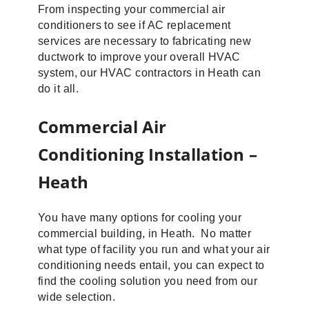
From inspecting your commercial air
conditioners to see if AC replacement
services are necessary to fabricating new
ductwork to improve your overall HVAC
system, our HVAC contractors in Heath can
do it all.
Commercial Air
Conditioning Installation –
Heath
You have many options for cooling your
commercial building, in Heath. No matter
what type of facility you run and what your air
conditioning needs entail, you can expect to
find the cooling solution you need from our
wide selection.