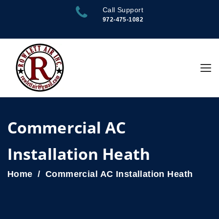
Call Support
972-475-1082
Commercial AC
Installation Heath
Home
Commercial AC Installation Heath