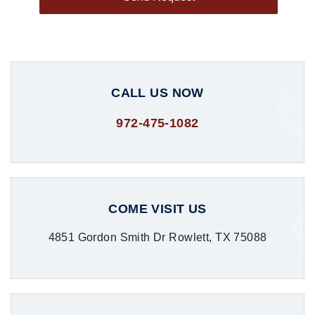
CALL US NOW
972-475-1082
COME VISIT US
4851 Gordon Smith Dr Rowlett, TX 75088