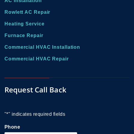
AC Installation
Rowlett AC Repair
Heating Service
Furnace Repair
Commercial HVAC Installation
Commercial HVAC Repair
Request Call Back
"
*
" indicates required fields
Phone