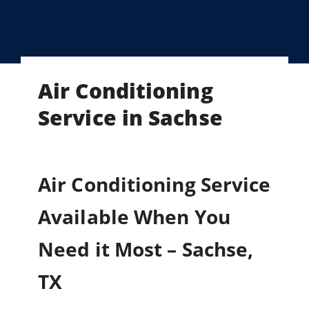
Air Conditioning
Service in Sachse
Air Conditioning Service
Available When You
Need it Most – Sachse,
TX