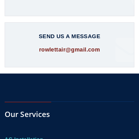
SEND US A MESSAGE
rowlettair@gmail.com
Our Services