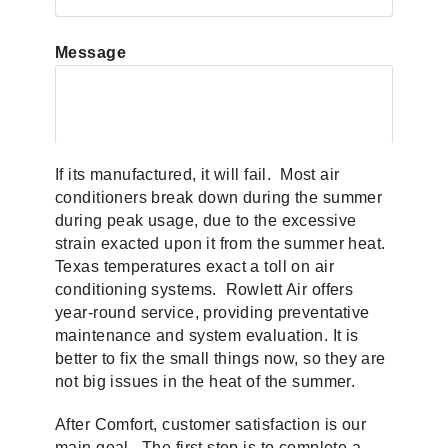
Message
If its manufactured, it will fail. Most air
conditioners break down during the summer
during peak usage, due to the excessive
strain exacted upon it from the summer heat.
Texas temperatures exact a toll on air
conditioning systems. Rowlett Air offers
year-round service, providing preventative
maintenance and system evaluation. It is
better to fix the small things now, so they are
not big issues in the heat of the summer.
After Comfort, customer satisfaction is our
main goal. The first step is to complete a