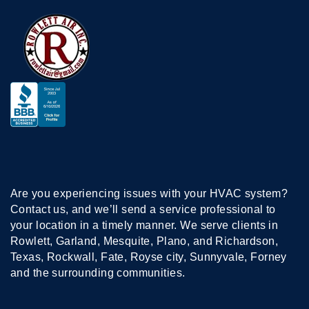
Are you experiencing issues with your HVAC system?
Contact us, and we’ll send a service professional to
your location in a timely manner. We serve clients in
Rowlett, Garland, Mesquite, Plano, and Richardson,
Texas, Rockwall, Fate, Royse city, Sunnyvale, Forney
and the surrounding communities.