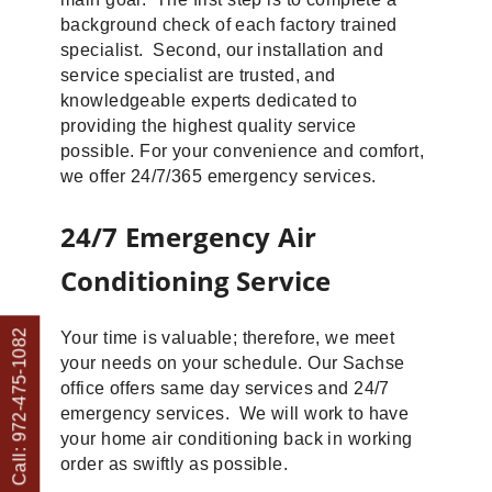
background check of each factory trained
specialist. Second, our installation and
service specialist are trusted, and
knowledgeable experts dedicated to
providing the highest quality service
possible. For your convenience and comfort,
we offer 24/7/365 emergency services.
24/7 Emergency Air
Conditioning Service
Call: 972-475-1082
Your time is valuable; therefore, we meet
your needs on your schedule. Our Sachse
office offers same day services and 24/7
emergency services. We will work to have
your home air conditioning back in working
order as swiftly as possible.