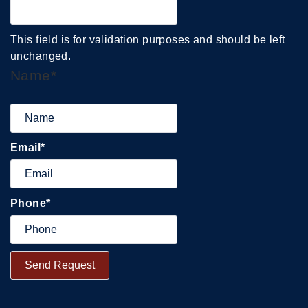
This field is for validation purposes and should be left
unchanged.
Name
*
Email
*
Phone
*