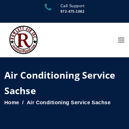
Call Support
972-475-1082
Air Conditioning Service
Sachse
Home
Air Conditioning Service Sachse