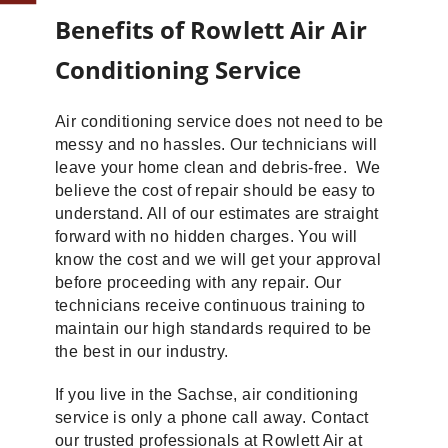
Benefits of Rowlett Air Air
Conditioning Service
Air conditioning service does not need to be
messy and no hassles. Our technicians will
leave your home clean and debris-free. We
believe the cost of repair should be easy to
understand. All of our estimates are straight
forward with no hidden charges. You will
know the cost and we will get your approval
before proceeding with any repair. Our
technicians receive continuous training to
maintain our high standards required to be
the best in our industry.
If you live in the Sachse, air conditioning
service is only a phone call away. Contact
our trusted professionals at Rowlett Air at