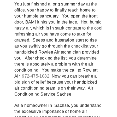
You just finished a long summer day at the
office, your happy to finally reach home to
your humble sanctuary. You open the front
door, BAM! It hits you in the face. Hot, humid
nasty air, which is in stark contrast to the cool
refreshing air you have come to take for
granted. Stress and frustration start to rise
as you swiftly go through the checklist your
handpicked Rowlett Air technician provided
you. After checking the list, you determine
there is absolutely a problem with the air
conditioning. You make the call to Rowlett
Air.
972-475-1082.
Now you can breathe a
big sigh of relief because your handpicked
air conditioning team is on their way. Air
Conditioning Service Sachse
As a homeowner in Sachse, you understand
the excessive importance of home air