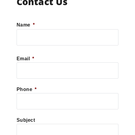
Contact Us
Name
*
First
Email
*
Phone
*
Subject