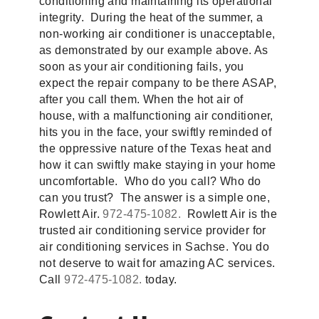
conditioning and maintaining its operational
integrity. During the heat of the summer, a
non-working air conditioner is unacceptable,
as demonstrated by our example above. As
soon as your air conditioning fails, you
expect the repair company to be there ASAP,
after you call them. When the hot air of
house, with a malfunctioning air conditioner,
hits you in the face, your swiftly reminded of
the oppressive nature of the Texas heat and
how it can swiftly make staying in your home
uncomfortable. Who do you call? Who do
can you trust? The answer is a simple one,
Rowlett Air.
972-475-1082.
Rowlett Air is the
trusted air conditioning service provider for
air conditioning services in Sachse. You do
not deserve to wait for amazing AC services.
Call
972-475-1082.
today.