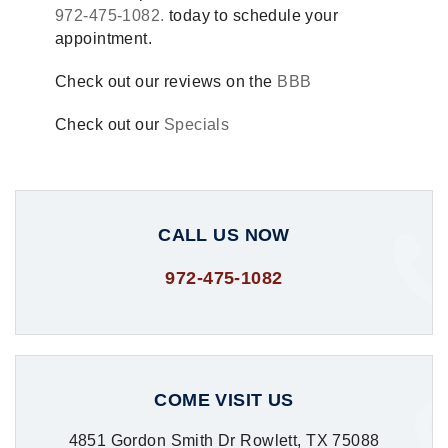
972-475-1082.
today to schedule your
appointment.
Check out our reviews on the
BBB
Check out our
Specials
CALL US NOW
972-475-1082
COME VISIT US
4851 Gordon Smith Dr Rowlett, TX 75088