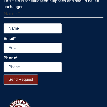
This field is for validation purposes and should be left
unchanged.
Name
*
Email
*
Phone
*