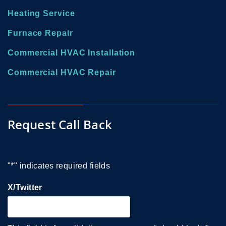
Heating Service
Furnace Repair
Commercial HVAC Installation
Commercial HVAC Repair
Request Call Back
"
*
" indicates required fields
X/Twitter