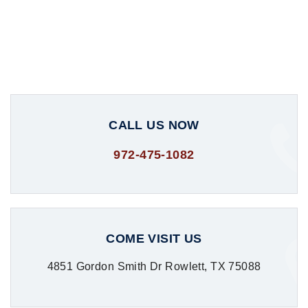
CALL US NOW
972-475-1082
COME VISIT US
4851 Gordon Smith Dr Rowlett, TX 75088