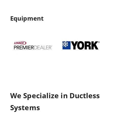
Equipment
We Specialize in Ductless
Systems