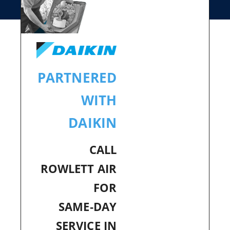
PARTNERED
WITH
DAIKIN
CALL
ROWLETT AIR
FOR
SAME‑DAY
SERVICE IN