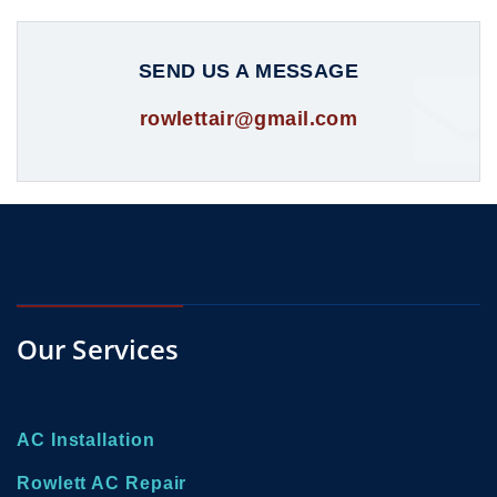
SEND US A MESSAGE
rowlettair@gmail.com
Our Services
AC Installation
Rowlett AC Repair