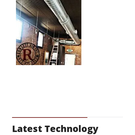
Latest Technology