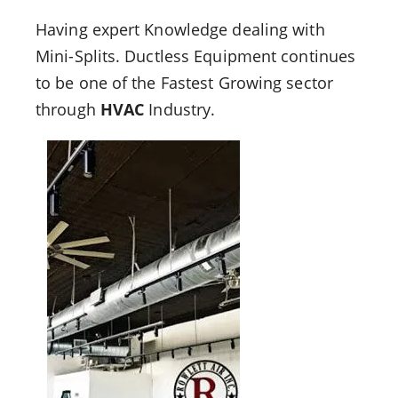
Having expert Knowledge dealing with
Mini-Splits. Ductless Equipment continues
to be one of the Fastest Growing sector
through
HVAC
Industry.