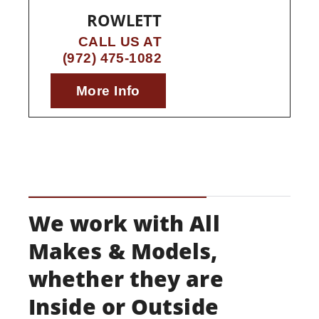
ROWLETT
CALL US AT
(972) 475-1082
More Info
We work with All
Makes & Models,
whether they are
Inside or Outside