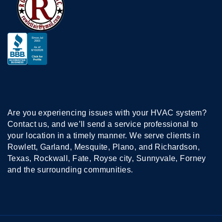
Are you experiencing issues with your HVAC system?
Contact us, and we’ll send a service professional to
your location in a timely manner. We serve clients in
Rowlett, Garland, Mesquite, Plano, and Richardson,
Texas, Rockwall, Fate, Royse city, Sunnyvale, Forney
and the surrounding communities.