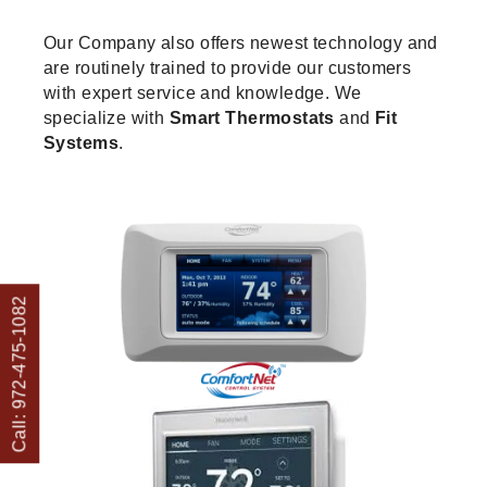
Our Company also offers newest technology and
are routinely trained to provide our customers
with expert service and knowledge. We
specialize with
Smart Thermostats
and
Fit
Systems
.
Call: 972-475-1082