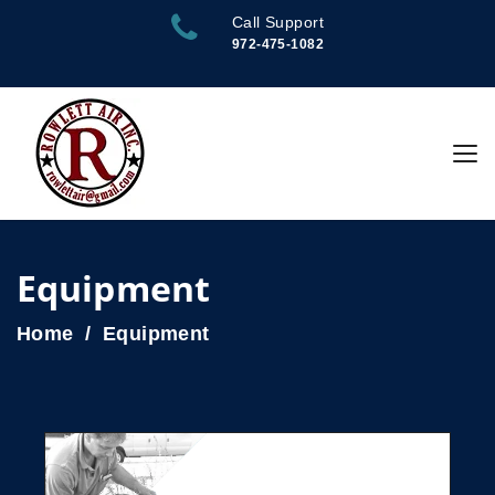
Call Support
972-475-1082
Equipment
Home
Equipment