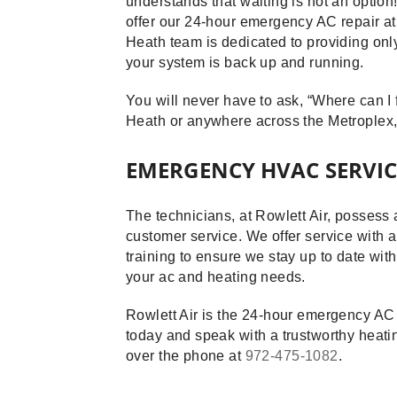
understands that waiting is not an option
offer our 24-hour emergency AC repair a
Heath team is dedicated to providing onl
your system is back up and running.
You will never have to ask, “Where can I 
Heath or anywhere across the Metroplex,
EMERGENCY HVAC SERVICE
The technicians, at Rowlett Air, possess 
customer service. We offer service with a
training to ensure we stay up to date wit
your ac and heating needs.
Rowlett Air is the 24-hour emergency AC 
today and speak with a trustworthy heatin
over the phone at
972-475-1082
.