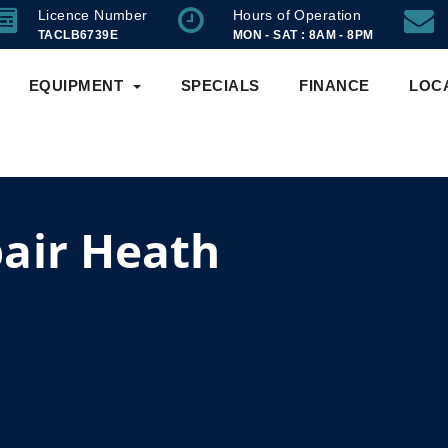
Licence Number
Hours of Operation
TACLB6739E
MON - SAT : 8AM - 8PM
EQUIPMENT
SPECIALS
FINANCE
LOC
air Heath