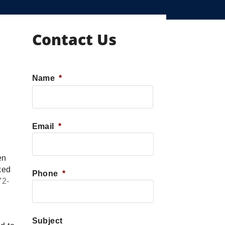
Contact Us
Name
*
First
Email
*
en
xed
Phone
*
72-
Subject