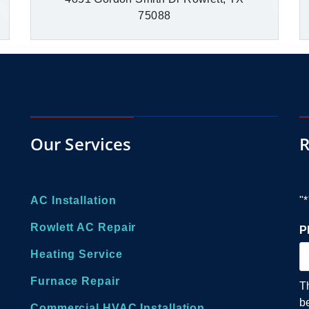
75088
Our Services
R
AC Installation
"
*
Rowlett AC Repair
P
Heating Service
Furnace Repair
T
b
Commercial HVAC Installation