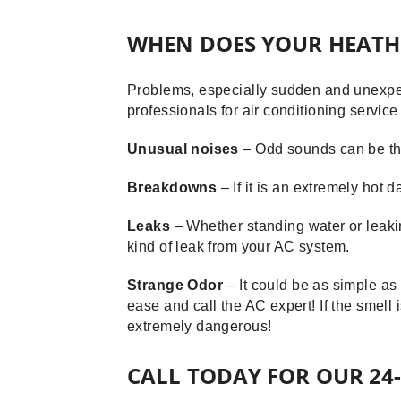
WHEN DOES YOUR HEATH
Problems, especially sudden and unexpec
professionals for air conditioning servic
Unusual noises
– Odd sounds can be the
Breakdowns
– If it is an extremely hot
Leaks
– Whether standing water or leakin
kind of leak from your AC system.
Strange Odor
– It could be as simple as
ease and call the AC expert! If the smell 
extremely dangerous!
CALL TODAY FOR OUR 24