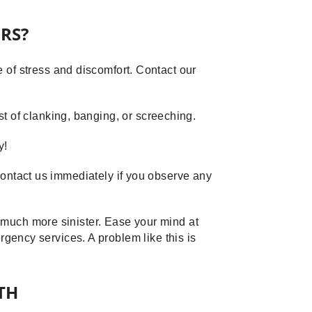
RS?
of stress and discomfort. Contact our
 of clanking, banging, or screeching.
y!
 Contact us immediately if you observe any
g much more sinister. Ease your mind at
ergency services. A problem like this is
TH