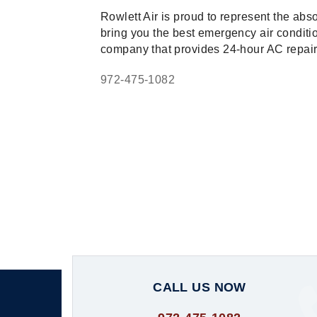
Rowlett Air is proud to represent the abs
bring you the best emergency air condition
company that provides 24-hour AC repair, 
972-475-1082
CALL US NOW