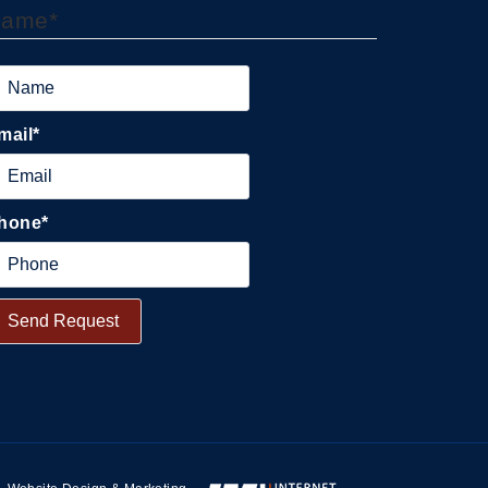
Name
*
mail
*
hone
*