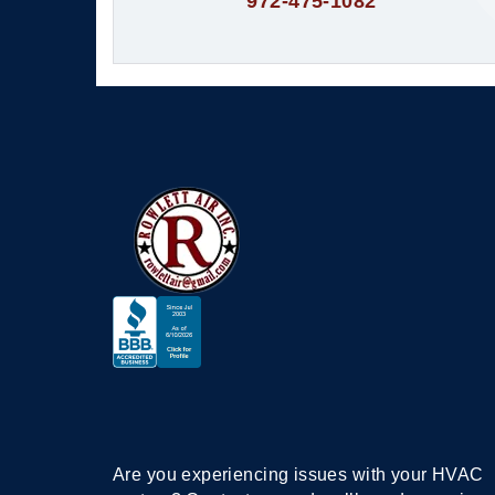
972-475-1082
Are you experiencing issues with your HVAC