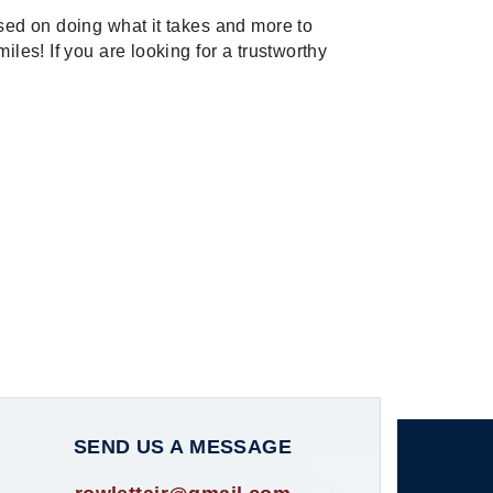
used on doing what it takes and more to
iles! If you are looking for a trustworthy
SEND US A MESSAGE