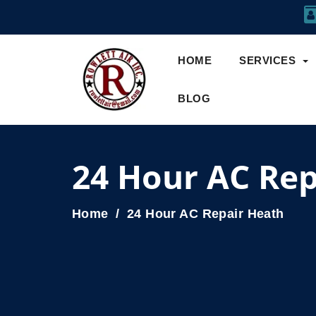
HOME
SERVICES
BLOG
24 Hour AC Rep
Home
24 Hour AC Repair Heath