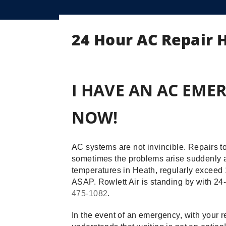
24 Hour AC Repair 
I HAVE AN AC EMER
NOW!
AC systems are not invincible. Repairs 
sometimes the problems arise suddenly a
temperatures in Heath, regularly exceed 1
ASAP. Rowlett Air is standing by with 2
475-1082
.
In the event of an emergency, with your r