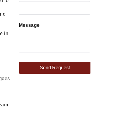
d to
and
Message
e in
rgoes
team
r