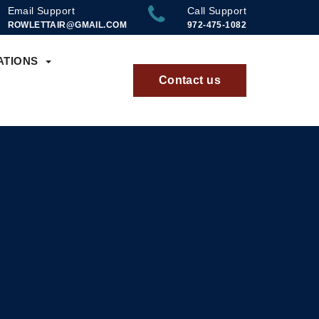
Email Support
Call Support
ROWLETTAIR@GMAIL.COM
972-475-1082
ATIONS
Contact us