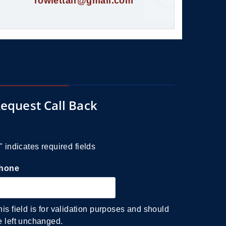
rowlettair@gmail.com
equest Call Back
" indicates required fields
hone
his field is for validation purposes and should
e left unchanged.