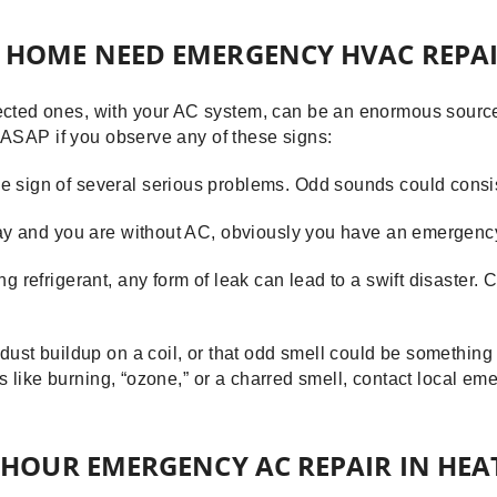
 HOME NEED EMERGENCY HVAC REPAI
ted ones, with your AC system, can be an enormous source 
e ASAP if you observe any of these signs:
 sign of several serious problems. Odd sounds could consist
 day and you are without AC, obviously you have an emergenc
g refrigerant, any form of leak can lead to a swift disaster.
 dust buildup on a coil, or that odd smell could be somethin
is like burning, “ozone,” or a charred smell, contact local em
-HOUR EMERGENCY AC REPAIR IN HEA