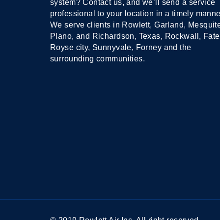
system? Contact us, and we’ll send a service
professional to your location in a timely manne
We serve clients in Rowlett, Garland, Mesquit
Plano, and Richardson, Texas, Rockwall, Fate
Royse city, Sunnyvale, Forney and the
surrounding communities.