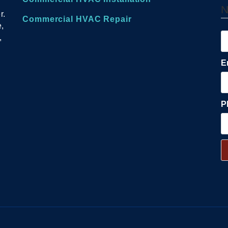
r.
Commercial HVAC Repair
e,
,
E
P