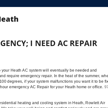
Heath
GENCY; I NEED AC REPAIR
to your Heath AC system will eventually be needed and
nd require emergency repair. In the heat of the summer, wh
00 degrees, if your system malfunctions you want it to be fi
4-hour emergency AC Repair for your Heath home or office.
9
esidential heating and cooling system in Heath, Rowlett Air