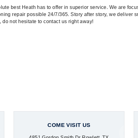
olute best Heath has to offer in superior service. We are foc
ing repair possible 24/7/365. Story after story, we deliver sm
do not hesitate to contact us right away!
COME VISIT US
4851 Gordon Smith Dr Rowlett, TX