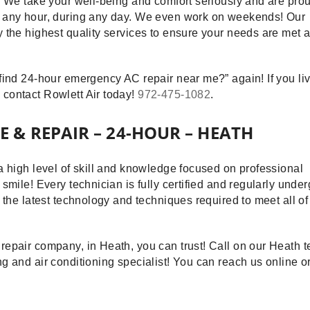
! We take your well-being and comfort seriously and are prou
t any hour, during any day. We even work on weekends! Our
y the highest quality services to ensure your needs are met 
find 24-hour emergency AC repair near me?” again! If you liv
 contact Rowlett Air today!
972-475-1082
.
 & REPAIR – 24-HOUR – HEATH
a high level of skill and knowledge focused on professional
 smile! Every technician is fully certified and regularly unde
h the latest technology and techniques required to meet all of
repair company, in Heath, you can trust! Call on our Heath 
g and air conditioning specialist! You can reach us online o