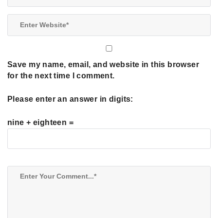
Save my name, email, and website in this browser
for the next time I comment.
Please enter an answer in digits:
nine + eighteen =