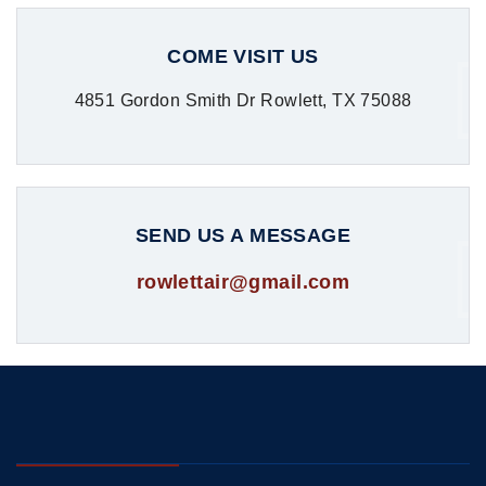
COME VISIT US
4851 Gordon Smith Dr Rowlett, TX 75088
SEND US A MESSAGE
rowlettair@gmail.com