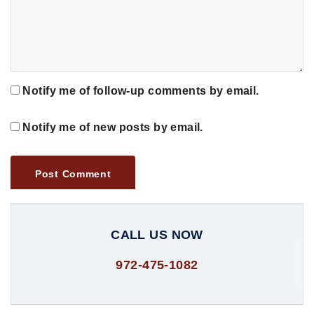
Notify me of follow-up comments by email.
Notify me of new posts by email.
CALL US NOW
972-475-1082