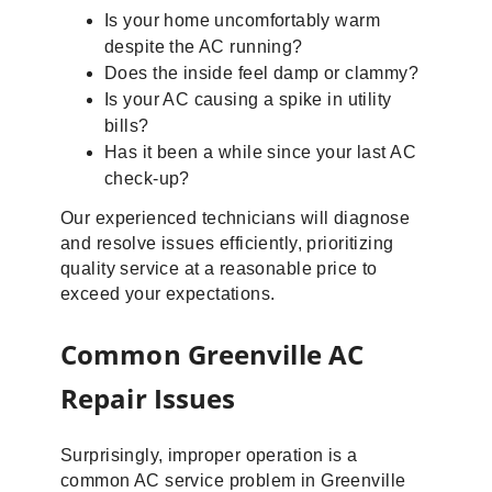
Is your home uncomfortably warm
despite the AC running?
Does the inside feel damp or clammy?
Is your AC causing a spike in utility
bills?
Has it been a while since your last AC
check-up?
Our experienced technicians will diagnose
and resolve issues efficiently, prioritizing
quality service at a reasonable price to
exceed your expectations.
Common Greenville AC
Repair Issues
Surprisingly, improper operation is a
common AC service problem in Greenville