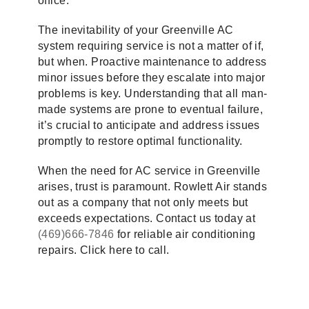
office.
The inevitability of your Greenville AC
system requiring service is not a matter of if,
but when. Proactive maintenance to address
minor issues before they escalate into major
problems is key. Understanding that all man-
made systems are prone to eventual failure,
it’s crucial to anticipate and address issues
promptly to restore optimal functionality.
When the need for AC service in Greenville
arises, trust is paramount. Rowlett Air stands
out as a company that not only meets but
exceeds expectations. Contact us today at
(469)666-7846
for reliable air conditioning
repairs. Click here to call.