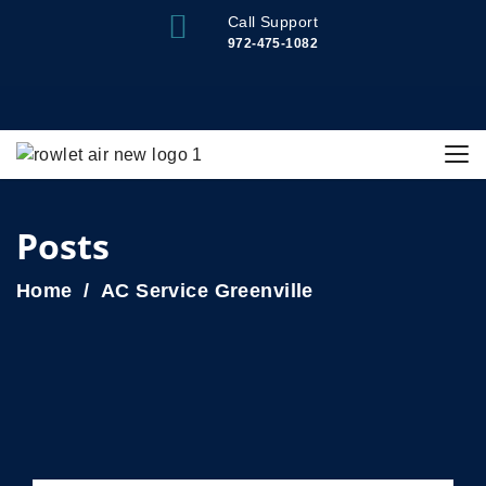
Call Support
972-475-1082
Posts
Home
AC Service Greenville