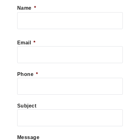
Name
*
First
Email
*
Phone
*
Subject
Message