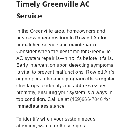
Timely Greenville AC
Service
In the Greenville area, homeowners and
business operators turn to Rowlett Air for
unmatched service and maintenance.
Consider when the best time for Greenville
AC system repair is—hint: it’s before it fails.
Early intervention upon detecting symptoms
is vital to prevent malfunctions. Rowlett Air’s
ongoing maintenance program offers regular
check-ups to identify and address issues
promptly, ensuring your system is always in
top condition. Call us at
(469)666-7846
for
immediate assistance.
To identify when your system needs
attention, watch for these signs: