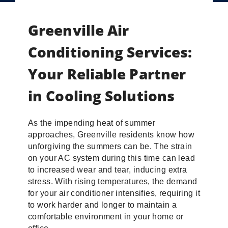
Greenville Air
Conditioning Services:
Your Reliable Partner
in Cooling Solutions
As the impending heat of summer
approaches, Greenville residents know how
unforgiving the summers can be. The strain
on your AC system during this time can lead
to increased wear and tear, inducing extra
stress. With rising temperatures, the demand
for your air conditioner intensifies, requiring it
to work harder and longer to maintain a
comfortable environment in your home or