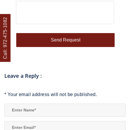
Call: 972-475-1082
Leave a Reply
:
*
Your email address will not be published.