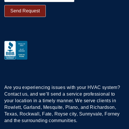
Are you experiencing issues with your HVAC system?
Contact us, and we’ll send a service professional to
your location in a timely manner. We serve clients in
Rowlett, Garland, Mesquite, Plano, and Richardson,
Texas, Rockwall, Fate, Royse city, Sunnyvale, Forney
and the surrounding communities.