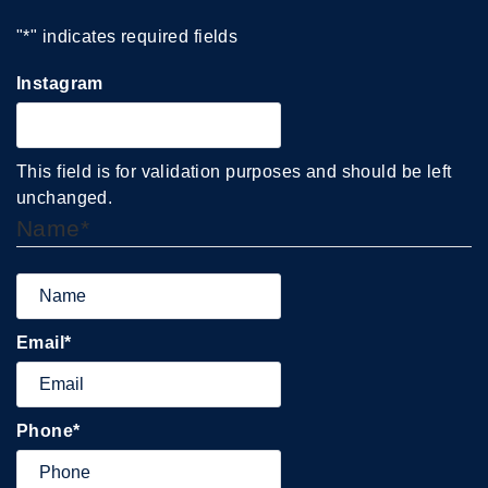
"
*
" indicates required fields
Instagram
This field is for validation purposes and should be left
unchanged.
Name
*
Email
*
Phone
*