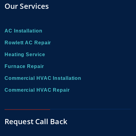
Our Services
AC Installation
Rowlett AC Repair
Heating Service
Furnace Repair
Commercial HVAC Installation
Commercial HVAC Repair
Request Call Back