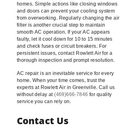
homes. Simple actions like closing windows
and doors can prevent your cooling system
from overworking. Regularly changing the air
filter is another crucial step to maintain
smooth AC operation. If your AC appears
faulty, let it cool down for 10 to 15 minutes
and check fuses or circuit breakers. For
persistent issues, contact Rowlett Air for a
thorough inspection and prompt resolution.
AC repair is an inevitable service for every
home. When your time comes, trust the
experts at Rowlett Air in Greenville. Call us
without delay at
(469)666-7846
for quality
service you can rely on.
Contact Us