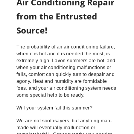
Air Conditioning Repair
from the Entrusted
Source!
The probability of an air conditioning failure,
when it is hot and it is needed the most, is
extremely high. Lavon summers are hot, and
when your air conditioning malfunctions or
fails, comfort can quickly turn to despair and
agony. Heat and humidity are formidable
foes, and your air conditioning system needs
some special help to be ready.
Will your system fail this summer?
We are not soothsayers, but anything man-
made will eventually malfunction or