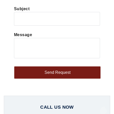
Subject
Message
CALL US NOW