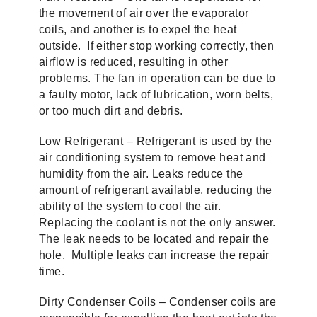
the movement of air over the evaporator
coils, and another is to expel the heat
outside. If either stop working correctly, then
airflow is reduced, resulting in other
problems. The fan in operation can be due to
a faulty motor, lack of lubrication, worn belts,
or too much dirt and debris.
Low Refrigerant – Refrigerant is used by the
air conditioning system to remove heat and
humidity from the air. Leaks reduce the
amount of refrigerant available, reducing the
ability of the system to cool the air.
Replacing the coolant is not the only answer.
The leak needs to be located and repair the
hole. Multiple leaks can increase the repair
time.
Dirty Condenser Coils – Condenser coils are