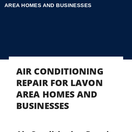
AREA HOMES AND BUSINESSES
AIR CONDITIONING
REPAIR FOR LAVON
AREA HOMES AND
BUSINESSES