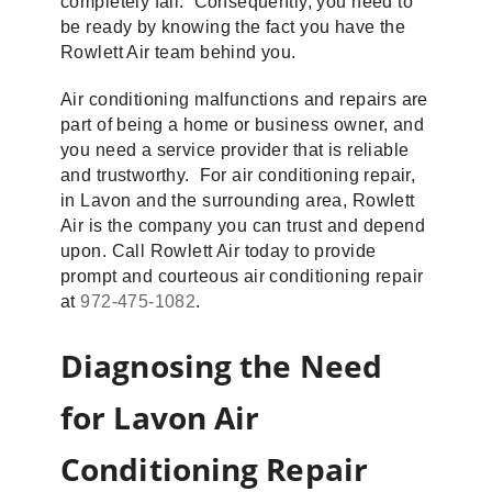
completely fail. Consequently, you need to
be ready by knowing the fact you have the
Rowlett Air team behind you.
Air conditioning malfunctions and repairs are
part of being a home or business owner, and
you need a service provider that is reliable
and trustworthy. For air conditioning repair,
in Lavon and the surrounding area, Rowlett
Air is the company you can trust and depend
upon. Call Rowlett Air today to provide
prompt and courteous air conditioning repair
at
972-475-1082
.
Diagnosing the Need
for Lavon Air
Conditioning Repair