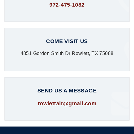
972-475-1082
COME VISIT US
4851 Gordon Smith Dr Rowlett, TX 75088
SEND US A MESSAGE
rowlettair@gmail.com