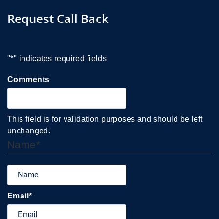
Request Call Back
"
*
" indicates required fields
Comments
This field is for validation purposes and should be left
unchanged.
Name
*
Email
*