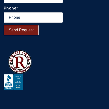
Phone
*