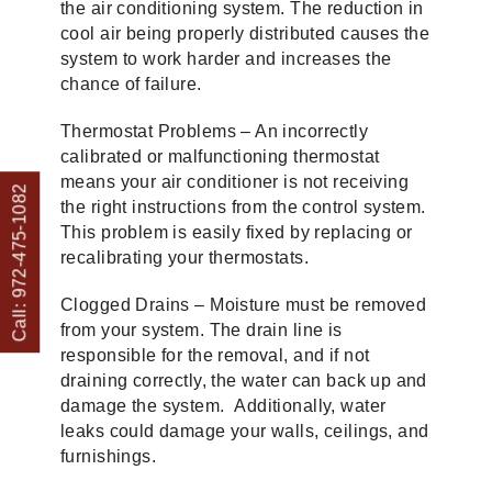
the air conditioning system. The reduction in
cool air being properly distributed causes the
system to work harder and increases the
chance of failure.
Thermostat Problems – An incorrectly
calibrated or malfunctioning thermostat
means your air conditioner is not receiving
Call: 972-475-1082
the right instructions from the control system.
This problem is easily fixed by replacing or
recalibrating your thermostats.
Clogged Drains – Moisture must be removed
from your system. The drain line is
responsible for the removal, and if not
draining correctly, the water can back up and
damage the system. Additionally, water
leaks could damage your walls, ceilings, and
furnishings.