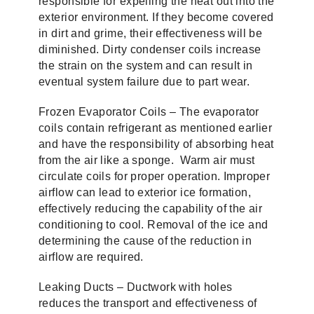
responsible for expelling the heat out into the
exterior environment. If they become covered
in dirt and grime, their effectiveness will be
diminished. Dirty condenser coils increase
the strain on the system and can result in
eventual system failure due to part wear.
Frozen Evaporator Coils – The evaporator
coils contain refrigerant as mentioned earlier
and have the responsibility of absorbing heat
from the air like a sponge. Warm air must
circulate coils for proper operation. Improper
airflow can lead to exterior ice formation,
effectively reducing the capability of the air
conditioning to cool. Removal of the ice and
determining the cause of the reduction in
airflow are required.
Leaking Ducts – Ductwork with holes
reduces the transport and effectiveness of