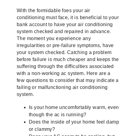
With the formidable foes your air
conditioning must face, it is beneficial to your
bank account to have your air conditioning
system checked and repaired in advance.
The moment you experience any
irregularities or pre-failure symptoms, have
your system checked. Catching a problem
before failure is much cheaper and keeps the
suffering through the difficulties associated
with a non-working ac system. Here are a
few questions to consider that may indicate a
failing or malfunctioning air conditioning
system.
Is your home uncomfortably warm, even
though the ac is running?
Does the inside of your home feel damp
or clammy?