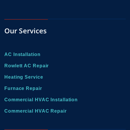
Our Services
AC Installation
Rowlett AC Repair
Heating Service
Furnace Repair
Commercial HVAC Installation
Commercial HVAC Repair