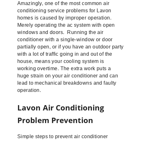
Amazingly, one of the most common air
conditioning service problems for Lavon
homes is caused by improper operation.
Merely operating the ac system with open
windows and doors. Running the air
conditioner with a single-window or door
partially open, or if you have an outdoor party
with a lot of traffic going in and out of the
house, means your cooling system is
working overtime. The extra work puts a
huge strain on your air conditioner and can
lead to mechanical breakdowns and faulty
operation.
Lavon Air Conditioning
Problem Prevention
Simple steps to prevent air conditioner