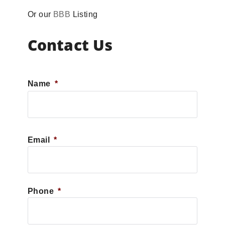
Or our
BBB
Listing
Contact Us
Name
*
First
Email
*
Phone
*