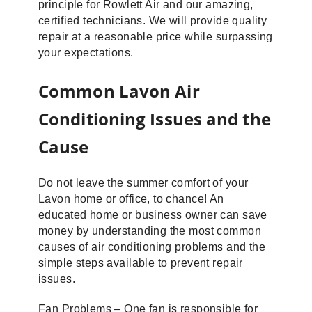
principle for Rowlett Air and our amazing,
certified technicians. We will provide quality
repair at a reasonable price while surpassing
your expectations.
Common Lavon Air
Conditioning Issues and the
Cause
Do not leave the summer comfort of your
Lavon home or office, to chance! An
educated home or business owner can save
money by understanding the most common
causes of air conditioning problems and the
simple steps available to prevent repair
issues.
Fan Problems – One fan is responsible for