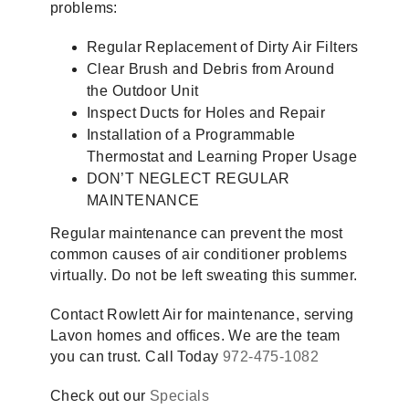
problems:
Regular Replacement of Dirty Air Filters
Clear Brush and Debris from Around
the Outdoor Unit
Inspect Ducts for Holes and Repair
Installation of a Programmable
Thermostat and Learning Proper Usage
DON’T NEGLECT REGULAR
MAINTENANCE
Regular maintenance can prevent the most
common causes of air conditioner problems
virtually. Do not be left sweating this summer.
Contact Rowlett Air for maintenance, serving
Lavon homes and offices. We are the team
you can trust. Call Today
972-475-1082
Check out our
Specials