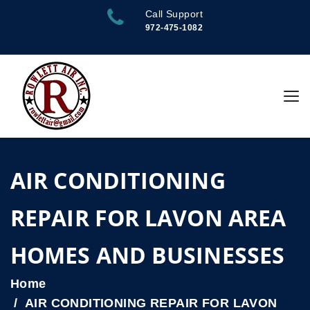
Call Support
972-475-1082
AIR CONDITIONING
REPAIR FOR LAVON AREA
HOMES AND BUSINESSES
Home
AIR CONDITIONING REPAIR FOR LAVON