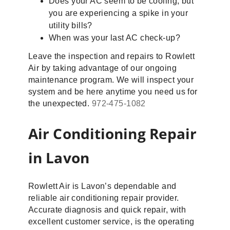
Does your AC seem to be cooling, but
you are experiencing a spike in your
utility bills?
When was your last AC check-up?
Leave the inspection and repairs to Rowlett
Air by taking advantage of our ongoing
maintenance program. We will inspect your
system and be here anytime you need us for
the unexpected.
972-475-1082
Air Conditioning Repair
in Lavon
Rowlett Air is Lavon’s dependable and
reliable air conditioning repair provider.
Accurate diagnosis and quick repair, with
excellent customer service, is the operating