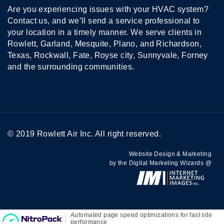
Are you experiencing issues with your HVAC system?
Contact us, and we’ll send a service professional to
your location in a timely manner. We serve clients in
Rowlett, Garland, Mesquite, Plano, and Richardson,
Texas, Rockwall, Fate, Royse city, Sunnyvale, Forney
and the surrounding communities.
© 2019 Rowlett Air Inc. All right reserved.
Website Design & Marketing
by the Digital Marketing Wizards @