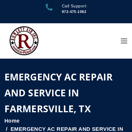
Call Support
972-475-1082
EMERGENCY AC REPAIR
AND SERVICE IN
FARMERSVILLE, TX
Home
EMERGENCY AC REPAIR AND SERVICE IN