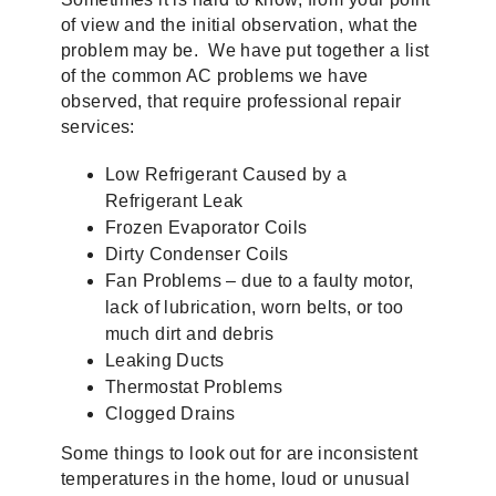
of view and the initial observation, what the
problem may be. We have put together a list
of the common AC problems we have
observed, that require professional repair
services:
Low Refrigerant Caused by a
Refrigerant Leak
Frozen Evaporator Coils
Dirty Condenser Coils
Fan Problems – due to a faulty motor,
lack of lubrication, worn belts, or too
much dirt and debris
Leaking Ducts
Thermostat Problems
Clogged Drains
Some things to look out for are inconsistent
temperatures in the home, loud or unusual