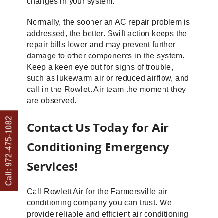
changes in your system.
Normally, the sooner an AC repair problem is
addressed, the better. Swift action keeps the
repair bills lower and may prevent further
damage to other components in the system.
Keep a keen eye out for signs of trouble,
such as lukewarm air or reduced airflow, and
call in the Rowlett Air team the moment they
are observed.
Call: 972-475-1082
Contact Us Today for Air
Conditioning Emergency
Services!
Call Rowlett Air for the Farmersville air
conditioning company you can trust. We
provide reliable and efficient air conditioning