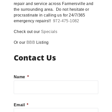
repair and service across Farmersville and
the surrounding area. Do not hesitate or
procrastinate in calling us for 24/7/365
emergency repairs!!
972-475-1082
Check out our
Specials
Or our
BBB
Listing
Contact Us
Name
*
First
Email
*