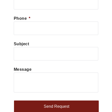
Phone
*
Subject
Message