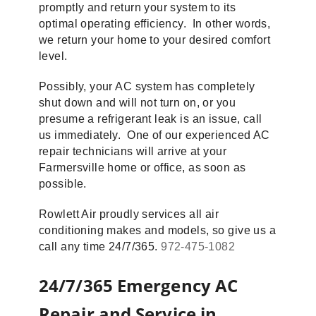
promptly and return your system to its
optimal operating efficiency. In other words,
we return your home to your desired comfort
level.
Possibly, your AC system has completely
shut down and will not turn on, or you
presume a refrigerant leak is an issue, call
us immediately. One of our experienced AC
repair technicians will arrive at your
Farmersville home or office, as soon as
possible.
Rowlett Air proudly services all air
conditioning makes and models, so give us a
call any time 24/7/365.
972-475-1082
24/7/365 Emergency AC
Repair and Service in