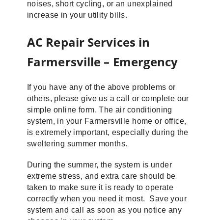
noises, short cycling, or an unexplained
increase in your utility bills.
AC Repair Services in
Farmersville – Emergency
If you have any of the above problems or
others, please give us a call or complete our
simple online form. The air conditioning
system, in your Farmersville home or office,
is extremely important, especially during the
sweltering summer months.
During the summer, the system is under
extreme stress, and extra care should be
taken to make sure it is ready to operate
correctly when you need it most. Save your
system and call as soon as you notice any