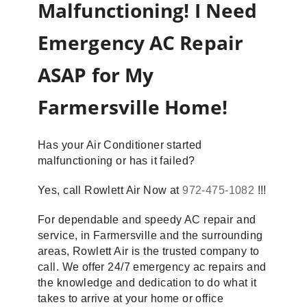
Malfunctioning! I Need
Emergency AC Repair
ASAP for My
Farmersville Home!
Has your Air Conditioner started
malfunctioning or has it failed?
Yes, call Rowlett Air Now at
972-475-1082
!!!
For dependable and speedy AC repair and
service, in Farmersville and the surrounding
areas, Rowlett Air is the trusted company to
call. We offer 24/7 emergency ac repairs and
the knowledge and dedication to do what it
takes to arrive at your home or office