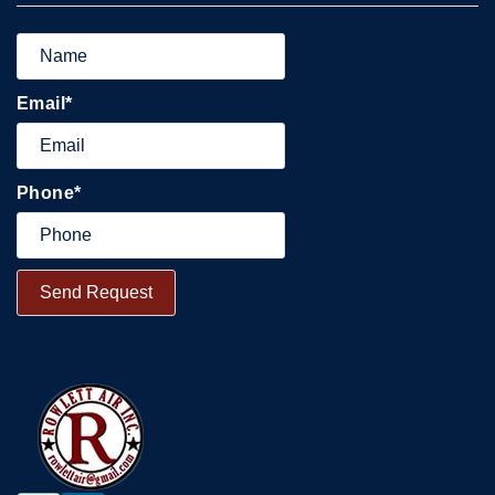
Email
*
Phone
*