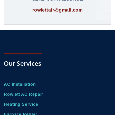
rowlettair@gmail.com
Our Services
AC Installation
Rowlett AC Repair
Heating Service
Furnace Repair