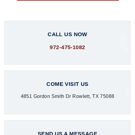
CALL US NOW
972-475-1082
COME VISIT US
4851 Gordon Smith Dr Rowlett, TX 75088
SEND US A MESSAGE