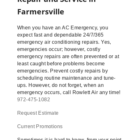
Farmersville
When you have an AC Emergency, you
expect fast and dependable 24/7/365
emergency air conditioning repairs. Yes,
emergencies occur; however, costly
emergency repairs are often prevented or at
least caught before problems become
emergencies. Prevent costly repairs by
scheduling routine maintenance and tune-
ups. However, do not forget, when an
emergency occurs, call Rowlett Air any time!
972-475-1082
Request Estimate
Current Promotions
Sometimes it is hard to know, from your point