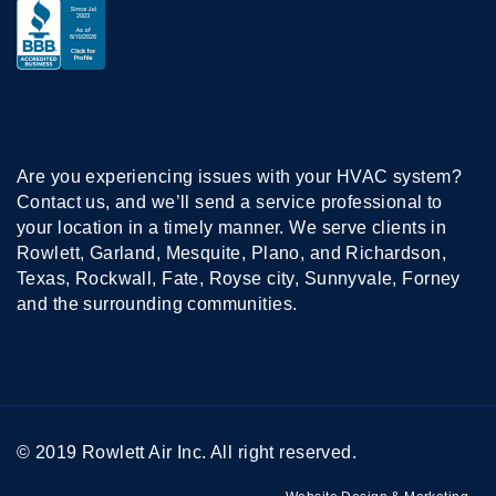
Are you experiencing issues with your HVAC system?
Contact us, and we’ll send a service professional to
your location in a timely manner. We serve clients in
Rowlett, Garland, Mesquite, Plano, and Richardson,
Texas, Rockwall, Fate, Royse city, Sunnyvale, Forney
and the surrounding communities.
© 2019 Rowlett Air Inc. All right reserved.