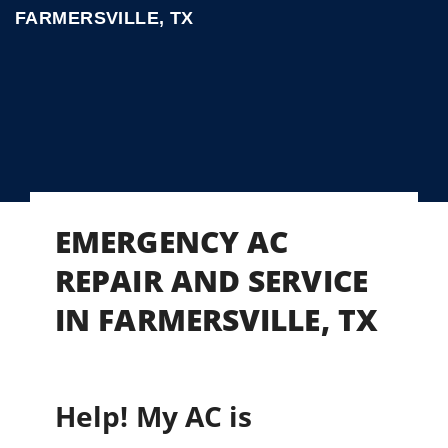
FARMERSVILLE, TX
EMERGENCY AC
REPAIR AND SERVICE
IN FARMERSVILLE, TX
Help! My AC is