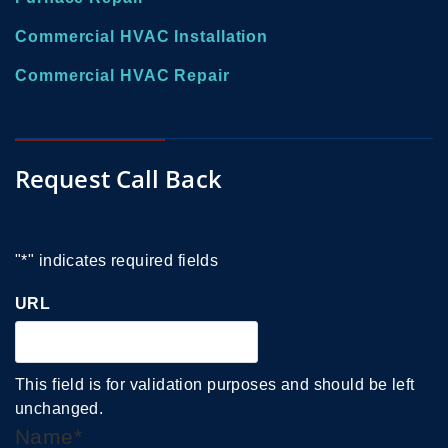
Commercial HVAC Installation
Commercial HVAC Repair
Request Call Back
"
*
" indicates required fields
URL
This field is for validation purposes and should be left
unchanged.
Name
*