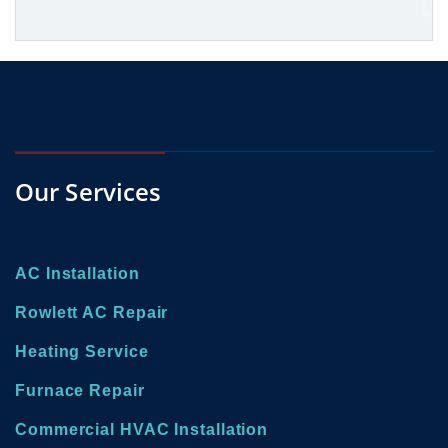
Our Services
AC Installation
Rowlett AC Repair
Heating Service
Furnace Repair
Commercial HVAC Installation