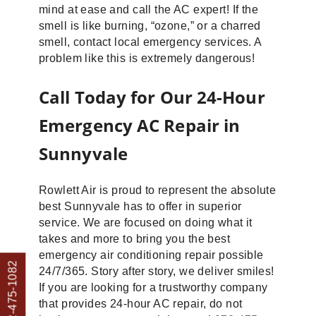
mind at ease and call the AC expert! If the
smell is like burning, “ozone,” or a charred
smell, contact local emergency services. A
problem like this is extremely dangerous!
Call Today for Our 24-Hour
Emergency AC Repair in
Sunnyvale
Rowlett Air is proud to represent the absolute
best Sunnyvale has to offer in superior
service. We are focused on doing what it
takes and more to bring you the best
emergency air conditioning repair possible
Call: 972-475-1082
24/7/365. Story after story, we deliver smiles!
If you are looking for a trustworthy company
that provides 24-hour AC repair, do not