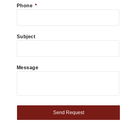
Phone
*
Subject
Message