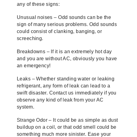
any of these signs:
Unusual noises – Odd sounds can be the
sign of many serious problems. Odd sounds
could consist of clanking, banging, or
screeching.
Breakdowns – If it is an extremely hot day
and you are without AC, obviously you have
an emergency!
Leaks – Whether standing water or leaking
refrigerant, any form of leak can lead to a
swift disaster. Contact us immediately if you
observe any kind of leak from your AC
system.
Strange Odor – It could be as simple as dust
buildup on a coil, or that odd smell could be
something much more sinister. Ease your