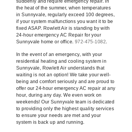
suddenly and require emergency repair. In
the heat of the summer, when temperatures
in Sunnyvale, regularly exceed 100 degrees,
if your system malfunctions you want it to be
fixed ASAP. Rowlett Air is standing by with
24-hour emergency AC Repair for your
Sunnyvale home or office.
972-475-1082
.
In the event of an emergency, with your
residential heating and cooling system in
Sunnyvale, Rowlett Air understands that
waiting is not an option! We take your well-
being and comfort seriously and are proud to
offer our 24-hour emergency AC repair at any
hour, during any day. We even work on
weekends! Our Sunnyvale team is dedicated
to providing only the highest quality services
to ensure your needs are met and your
system is back up and running.