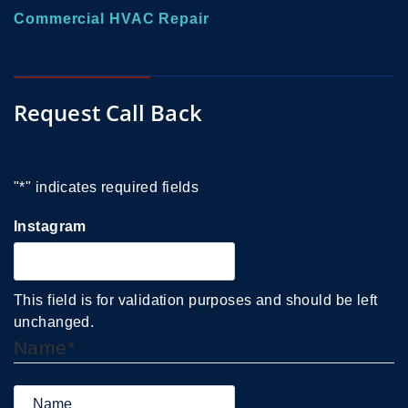
Commercial HVAC Repair
Request Call Back
"
*
" indicates required fields
Instagram
This field is for validation purposes and should be left
unchanged.
Name
*