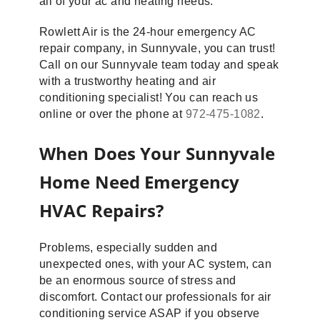
all of your ac and heating needs.
Rowlett Air is the 24-hour emergency AC
repair company, in Sunnyvale, you can trust!
Call on our Sunnyvale team today and speak
with a trustworthy heating and air
conditioning specialist! You can reach us
online or over the phone at
972-475-1082
.
When Does Your Sunnyvale
Home Need Emergency
HVAC Repairs?
Problems, especially sudden and
unexpected ones, with your AC system, can
be an enormous source of stress and
discomfort. Contact our professionals for air
conditioning service ASAP if you observe