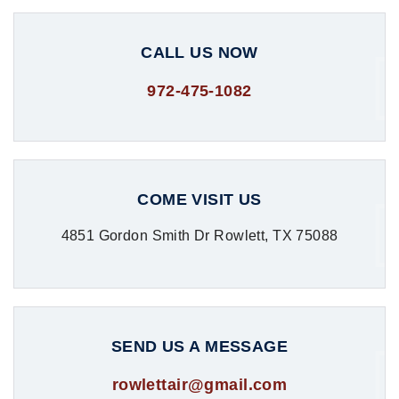
CALL US NOW
972-475-1082
COME VISIT US
4851 Gordon Smith Dr Rowlett, TX 75088
SEND US A MESSAGE
rowlettair@gmail.com