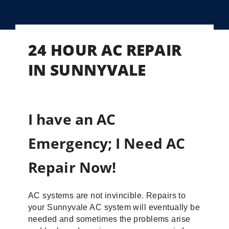
24 HOUR AC REPAIR
IN SUNNYVALE
I have an AC
Emergency; I Need AC
Repair Now!
AC systems are not invincible. Repairs to
your Sunnyvale AC system will eventually be
needed and sometimes the problems arise