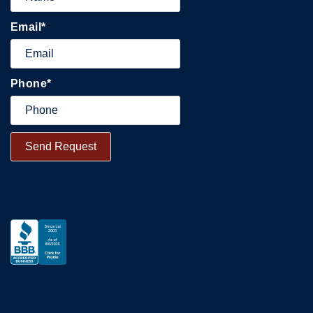
Email
*
Phone
*