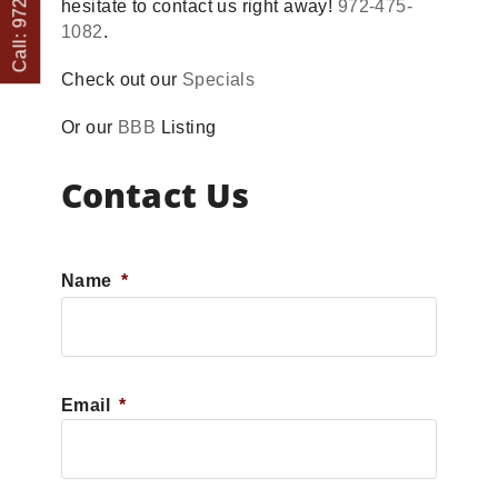
hesitate to contact us right away!
972-475-
1082
.
Check out our
Specials
Or our
BBB
Listing
Contact Us
Name
*
First
Email
*