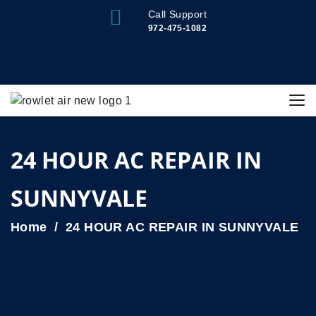
Call Support
972-475-1082
24 HOUR AC REPAIR IN
SUNNYVALE
Home
24 HOUR AC REPAIR IN SUNNYVALE