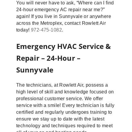
You will never have to ask, “Where can I find
24-hour emergency AC repair near me?”
again! If you live in Sunnyvale or anywhere
across the Metroplex, contact Rowlett Air
today!
972-475-1082
.
Emergency HVAC Service &
Repair – 24-Hour –
Sunnyvale
The technicians, at Rowlett Air, possess a
high level of skill and knowledge focused on
professional customer service. We offer
service with a smile! Every technician is fully
certified and regularly undergoes training to
ensure we stay up to date with the latest
technology and techniques required to meet