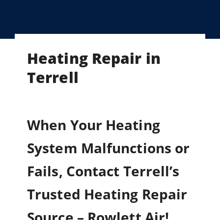
Heating Repair in
Terrell
When Your Heating
System Malfunctions or
Fails, Contact Terrell’s
Trusted Heating Repair
Source – Rowlett Air!