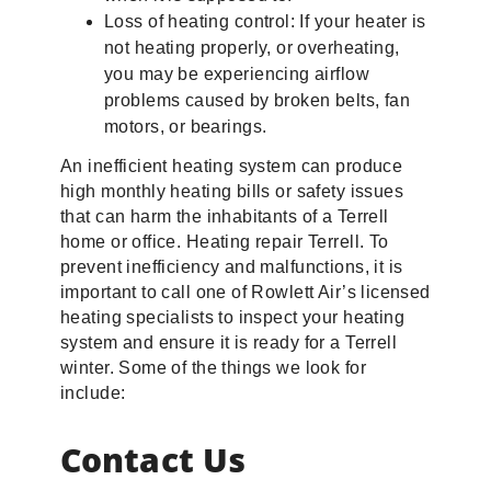
Loss of heating control: If your heater is
not heating properly, or overheating,
you may be experiencing airflow
problems caused by broken belts, fan
motors, or bearings.
An inefficient heating system can produce
high monthly heating bills or safety issues
that can harm the inhabitants of a Terrell
home or office. Heating repair Terrell. To
prevent inefficiency and malfunctions, it is
important to call one of Rowlett Air’s licensed
heating specialists to inspect your heating
system and ensure it is ready for a Terrell
winter. Some of the things we look for
include:
Contact Us