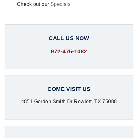
Check out our
Specials
CALL US NOW
972-475-1082
COME VISIT US
4851 Gordon Smith Dr Rowlett, TX 75088