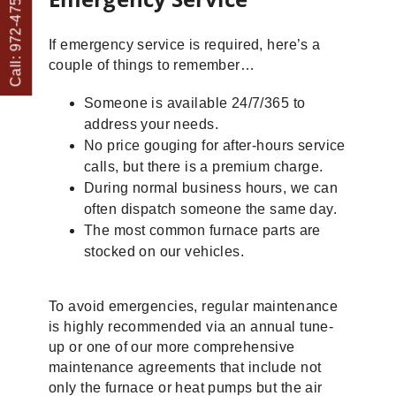
Call: 972-475-1082
If emergency service is required, here’s a
couple of things to remember…
Someone is available 24/7/365 to
address your needs.
No price gouging for after-hours service
calls, but there is a premium charge.
During normal business hours, we can
often dispatch someone the same day.
The most common furnace parts are
stocked on our vehicles.
To avoid emergencies, regular maintenance
is highly recommended via an annual tune-
up or one of our more comprehensive
maintenance agreements that include not
only the furnace or heat pumps but the air