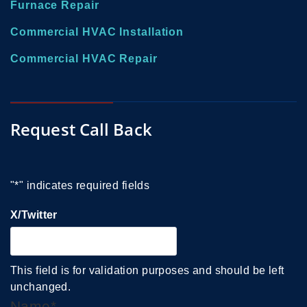
Furnace Repair
Commercial HVAC Installation
Commercial HVAC Repair
Request Call Back
"
*
" indicates required fields
X/Twitter
This field is for validation purposes and should be left
unchanged.
Name
*