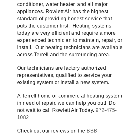
conditioner, water heater, and all major
appliances. Rowlett Air has the highest
standard of providing honest service that
puts the customer first. Heating systems
today are very efficient and require a more
experienced technician to maintain, repair, or
install. Our heating technicians are available
across Terrell and the surrounding area.
Our technicians are factory authorized
representatives, qualified to service your
existing system or install a new system.
A Terrell home or commercial heating system
in need of repair, we can help you out! Do
not wait to call Rowlett Air Today.
972-475-
1082
Check out our reviews on the
BBB