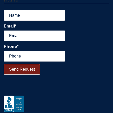
Email
*
Phone
*