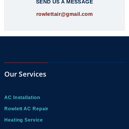
SEND US A MESSAGE
rowlettair@gmail.com
Our Services
AC Installation
Rowlett AC Repair
Heating Service