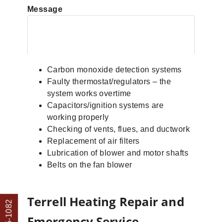
Message
Carbon monoxide detection systems
Faulty thermostat/regulators – the
system works overtime
Capacitors/ignition systems are
working properly
Checking of vents, flues, and ductwork
Replacement of air filters
Lubrication of blower and motor shafts
Belts on the fan blower
Terrell Heating Repair and
Emergency Service