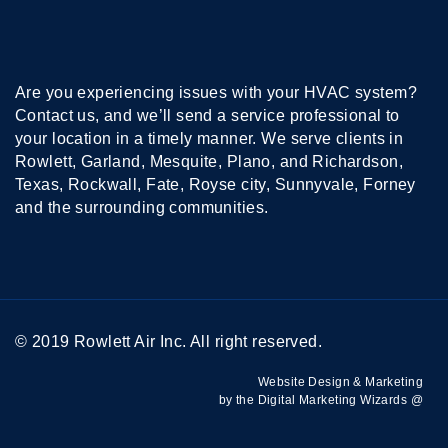
Are you experiencing issues with your HVAC system?
Contact us, and we’ll send a service professional to
your location in a timely manner. We serve clients in
Rowlett, Garland, Mesquite, Plano, and Richardson,
Texas, Rockwall, Fate, Royse city, Sunnyvale, Forney
and the surrounding communities.
© 2019 Rowlett Air Inc. All right reserved.
Website Design & Marketing
by the Digital Marketing Wizards @