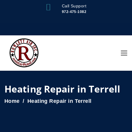
Call Support
972-475-1082
Heating Repair in Terrell
Home
Heating Repair in Terrell