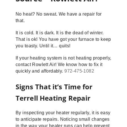
No heat? No sweat. We have a repair for
that.
It is cold. It is dark. It is the dead of winter.
That is ok! You have got your furnace to keep
you toasty. Until it… quits!
If your heating system is not heating properly,
contact Rowlett Air! We know how to fix it
quickly and affordably.
972-475-1082
Signs That it’s Time for
Terrell Heating Repair
By inspecting your heater regularly, it is easy
to anticipate repairs. Noticing small changes
in the way your heater runs can help prevent