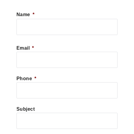
Name
*
First
Email
*
Phone
*
Subject