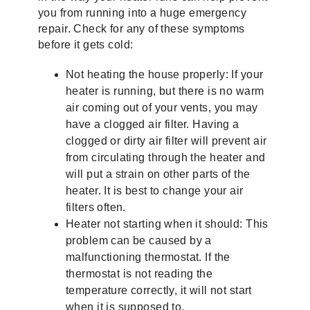
you from running into a huge emergency
repair. Check for any of these symptoms
before it gets cold:
Not heating the house properly: If your
heater is running, but there is no warm
air coming out of your vents, you may
have a clogged air filter. Having a
clogged or dirty air filter will prevent air
from circulating through the heater and
will put a strain on other parts of the
heater. It is best to change your air
filters often.
Heater not starting when it should: This
problem can be caused by a
malfunctioning thermostat. If the
thermostat is not reading the
temperature correctly, it will not start
when it is supposed to.