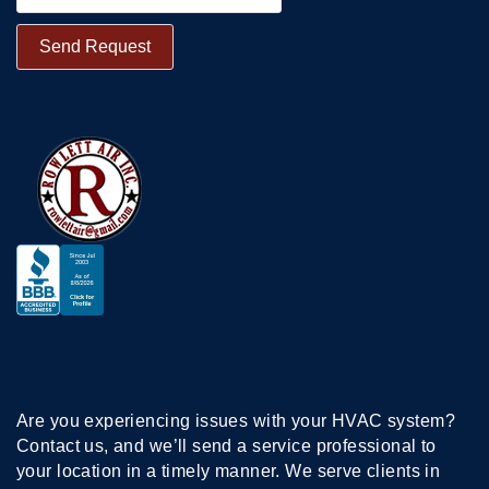
Are you experiencing issues with your HVAC system?
Contact us, and we’ll send a service professional to
your location in a timely manner. We serve clients in