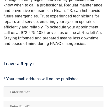
know when to call a professional. Regular maintenance
and preventive measures in Heath, TX, can help avoid
future emergencies. Trust experienced technicians for
repairs and service, ensuring your system operates
efficiently and reliably. To schedule your appointment,
call us at 972-475-1082 or visit us online at
Rowlett Air
.
Staying informed and prepared means less downtime
and peace of mind during HVAC emergencies.
Leave a Reply
:
*
Your email address will not be published.