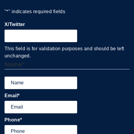
"
*
" indicates required fields
X/Twitter
This field is for validation purposes and should be left
unchanged.
Name
*
Email
*
Phone
*