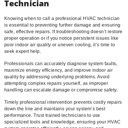
Technician
Knowing when to call a professional HVAC technician
is essential to preventing further damage and ensuring
safe, effective repairs. If troubleshooting doesn’t restore
proper operation or if you notice persistent issues like
poor indoor air quality or uneven cooling, it’s time to
seek expert help.
Professionals can accurately diagnose system faults,
maximize energy efficiency, and improve indoor air
quality by addressing underlying problems. Avoid
attempting complex repairs yourself, as improper
handling can escalate damage or compromise safety.
Timely professional intervention prevents costly repairs
down the line and maintains your system’s best
performance. Trust trained technicians to use
specialized tools and knowledge, ensuring your HVAC