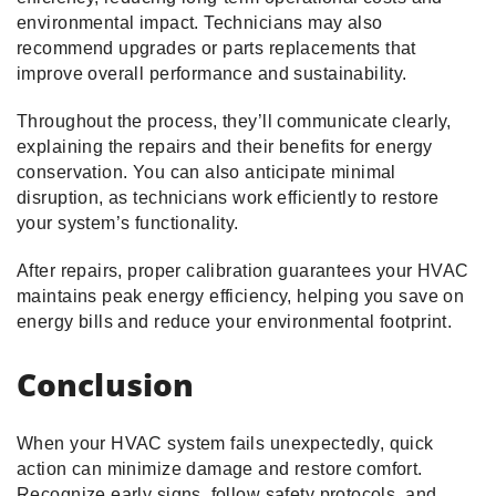
environmental impact. Technicians may also
recommend upgrades or parts replacements that
improve overall performance and sustainability.
Throughout the process, they’ll communicate clearly,
explaining the repairs and their benefits for energy
conservation. You can also anticipate minimal
disruption, as technicians work efficiently to restore
your system’s functionality.
After repairs, proper calibration guarantees your HVAC
maintains peak energy efficiency, helping you save on
energy bills and reduce your environmental footprint.
Conclusion
When your HVAC system fails unexpectedly, quick
action can minimize damage and restore comfort.
Recognize early signs, follow safety protocols, and