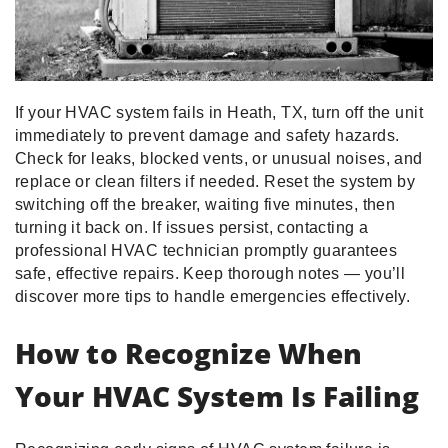
If your HVAC system fails in Heath, TX, turn off the unit
immediately to prevent damage and safety hazards.
Check for leaks, blocked vents, or unusual noises, and
replace or clean filters if needed. Reset the system by
switching off the breaker, waiting five minutes, then
turning it back on. If issues persist, contacting a
professional HVAC technician promptly guarantees
safe, effective repairs. Keep thorough notes — you’ll
discover more tips to handle emergencies effectively.
How to Recognize When
Your HVAC System Is Failing