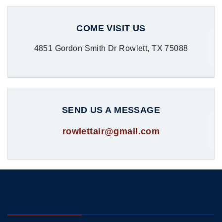
COME VISIT US
4851 Gordon Smith Dr Rowlett, TX 75088
SEND US A MESSAGE
rowlettair@gmail.com