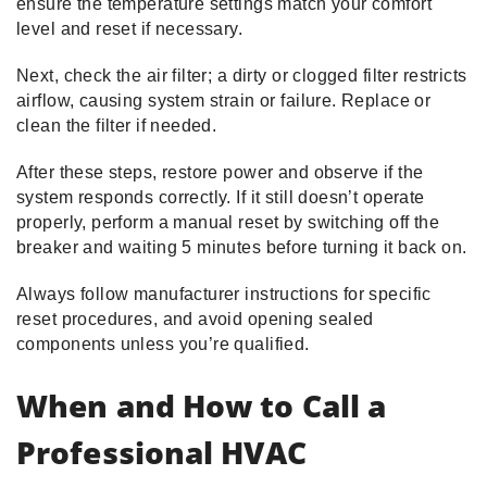
ensure the temperature settings match your comfort
level and reset if necessary.
Next, check the air filter; a dirty or clogged filter restricts
airflow, causing system strain or failure. Replace or
clean the filter if needed.
After these steps, restore power and observe if the
system responds correctly. If it still doesn’t operate
properly, perform a manual reset by switching off the
breaker and waiting 5 minutes before turning it back on.
Always follow manufacturer instructions for specific
reset procedures, and avoid opening sealed
components unless you’re qualified.
When and How to Call a
Professional HVAC