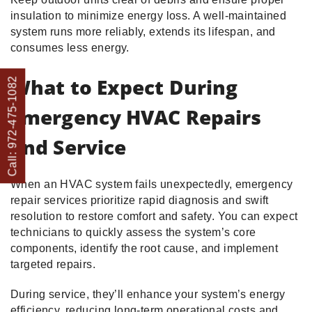
insulation to minimize energy loss. A well-maintained
system runs more reliably, extends its lifespan, and
consumes less energy.
What to Expect During
Call: 972-475-1082
Emergency HVAC Repairs
and Service
When an HVAC system fails unexpectedly, emergency
repair services prioritize rapid diagnosis and swift
resolution to restore comfort and safety. You can expect
technicians to quickly assess the system’s core
components, identify the root cause, and implement
targeted repairs.
During service, they’ll enhance your system’s energy
efficiency, reducing long-term operational costs and