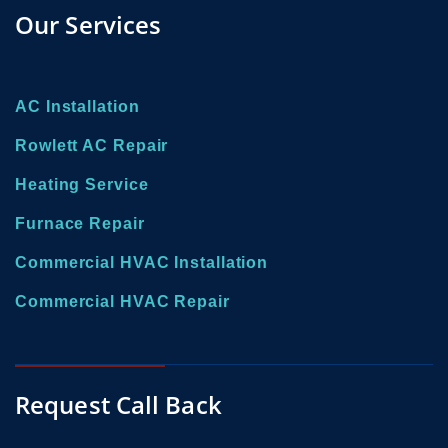
Our Services
AC Installation
Rowlett AC Repair
Heating Service
Furnace Repair
Commercial HVAC Installation
Commercial HVAC Repair
Request Call Back