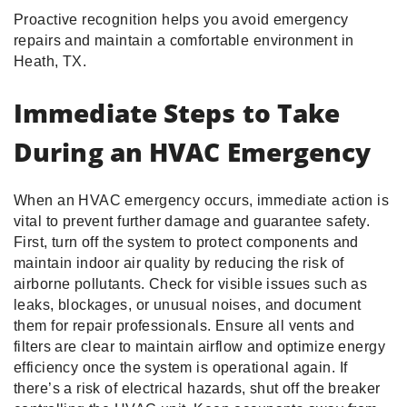
Proactive recognition helps you avoid emergency
repairs and maintain a comfortable environment in
Heath, TX.
Immediate Steps to Take
During an HVAC Emergency
When an HVAC emergency occurs, immediate action is
vital to prevent further damage and guarantee safety.
First, turn off the system to protect components and
maintain indoor air quality by reducing the risk of
airborne pollutants. Check for visible issues such as
leaks, blockages, or unusual noises, and document
them for repair professionals. Ensure all vents and
filters are clear to maintain airflow and optimize energy
efficiency once the system is operational again. If
there’s a risk of electrical hazards, shut off the breaker