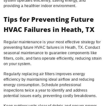
system operates efficiently, saving energy, and
providing a healthier indoor environment.
Tips for Preventing Future
HVAC Failures in Heath, TX
Regular maintenance is your most effective strategy for
preventing future HVAC failures in Heath, TX. Conduct
seasonal maintenance to guarantee components like
filters, coils, and fans operate efficiently, reducing strain
on your system.
Regularly replacing air filters improves energy
efficiency by maintaining ideal airflow and reducing
energy consumption. Schedule professional
inspections twice a year to identify and address
potential issues early, preventing costly breakdowns.
Keep outdoor units clear of debris and ensure proper