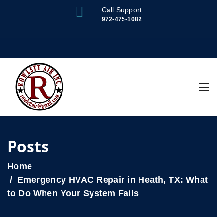
Call Support
972-475-1082
Posts
Home
Emergency HVAC Repair in Heath, TX: What
to Do When Your System Fails