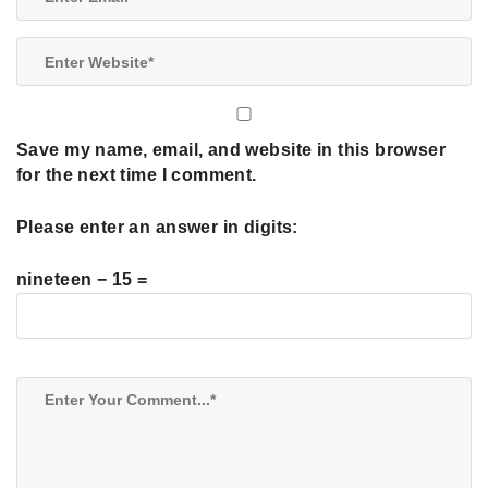
Save my name, email, and website in this browser
for the next time I comment.
Please enter an answer in digits:
nineteen − 15 =