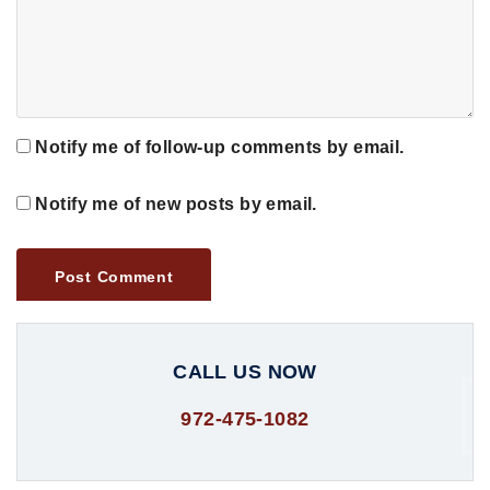
Notify me of follow-up comments by email.
Notify me of new posts by email.
CALL US NOW
972-475-1082