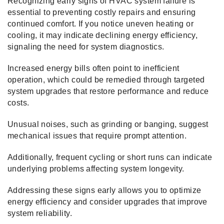
Recognizing early signs of HVAC system failure is
essential to preventing costly repairs and ensuring
continued comfort. If you notice uneven heating or
cooling, it may indicate declining energy efficiency,
signaling the need for system diagnostics.
Increased energy bills often point to inefficient
operation, which could be remedied through targeted
system upgrades that restore performance and reduce
costs.
Unusual noises, such as grinding or banging, suggest
mechanical issues that require prompt attention.
Additionally, frequent cycling or short runs can indicate
underlying problems affecting system longevity.
Addressing these signs early allows you to optimize
energy efficiency and consider upgrades that improve
system reliability.