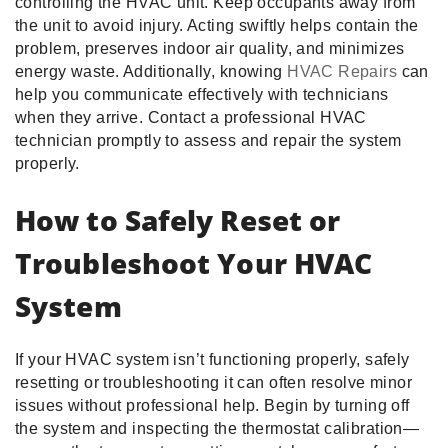
controlling the HVAC unit. Keep occupants away from
the unit to avoid injury. Acting swiftly helps contain the
problem, preserves indoor air quality, and minimizes
energy waste. Additionally, knowing
HVAC Repairs
can
help you communicate effectively with technicians
when they arrive. Contact a professional HVAC
technician promptly to assess and repair the system
properly.
How to Safely Reset or
Troubleshoot Your HVAC
System
If your HVAC system isn’t functioning properly, safely
resetting or troubleshooting it can often resolve minor
issues without professional help. Begin by turning off
the system and inspecting the thermostat calibration—