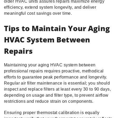
older HVAC units assures repairs maximize energy
efficiency, extend system longevity, and deliver
meaningful cost savings over time.
Tips to Maintain Your Aging
HVAC System Between
Repairs
Maintaining your aging HVAC system between
professional repairs requires proactive, methodical
efforts to guarantee peak performance and longevity.
Regular air filter maintenance is essential; you should
inspect and replace filters at least every 30 to 90 days,
depending on usage and filter type, to prevent airflow
restrictions and reduce strain on components.
Ensuring proper thermostat calibration is equally