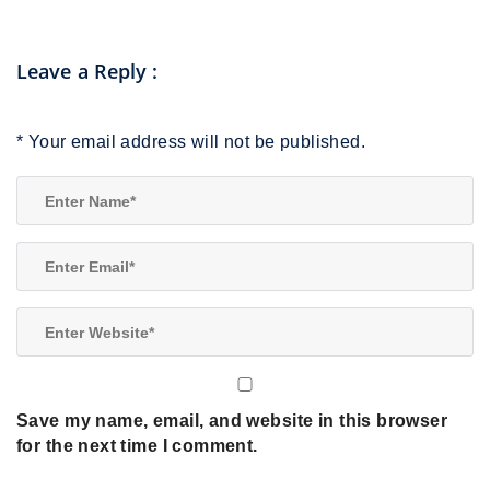
Leave a Reply
:
*
Your email address will not be published.
Save my name, email, and website in this browser
for the next time I comment.