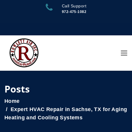
Call Support
972-475-1082
Posts
Home
Expert HVAC Repair in Sachse, TX for Aging
Heating and Cooling Systems