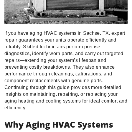
If you have aging HVAC systems in Sachse, TX, expert
repair guarantees your units operate efficiently and
reliably. Skilled technicians perform precise
diagnostics, identify worn parts, and carry out targeted
repairs—extending your system’s lifespan and
preventing costly breakdowns. They also enhance
performance through cleanings, calibrations, and
component replacements with genuine parts.
Continuing through this guide provides more detailed
insights on maintaining, repairing, or replacing your
aging heating and cooling systems for ideal comfort and
efficiency.
Why Aging HVAC Systems