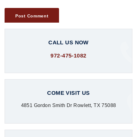
CALL US NOW
972-475-1082
COME VISIT US
4851 Gordon Smith Dr Rowlett, TX 75088