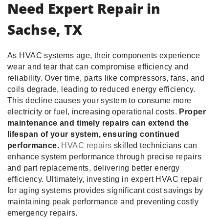
Need Expert Repair in
Sachse, TX
As HVAC systems age, their components experience
wear and tear that can compromise efficiency and
reliability. Over time, parts like compressors, fans, and
coils degrade, leading to reduced energy efficiency.
This decline causes your system to consume more
electricity or fuel, increasing operational costs.
Proper
maintenance and timely repairs can extend the
lifespan of your system, ensuring continued
performance.
HVAC repairs
skilled technicians can
enhance system performance through precise repairs
and part replacements, delivering better energy
efficiency. Ultimately, investing in expert HVAC repair
for aging systems provides significant cost savings by
maintaining peak performance and preventing costly
emergency repairs.