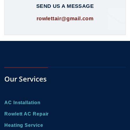
SEND US A MESSAGE
rowlettair@gmail.com
Our Services
AC Installation
Rowlett AC Repair
Heating Service