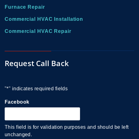
Furnace Repair
Commercial HVAC Installation
Commercial HVAC Repair
Request Call Back
"
*
" indicates required fields
Facebook
This field is for validation purposes and should be left
unchanged.