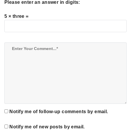
Please enter an answer in digits:
5 × three =
Notify me of follow-up comments by email.
Notify me of new posts by email.