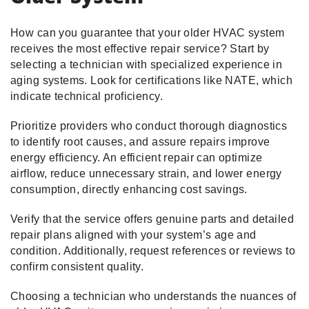
How can you guarantee that your older HVAC system
receives the most effective repair service? Start by
selecting a technician with specialized experience in
aging systems. Look for certifications like NATE, which
indicate technical proficiency.
Prioritize providers who conduct thorough diagnostics
to identify root causes, and assure repairs improve
energy efficiency. An efficient repair can optimize
airflow, reduce unnecessary strain, and lower energy
consumption, directly enhancing cost savings.
Verify that the service offers genuine parts and detailed
repair plans aligned with your system’s age and
condition. Additionally, request references or reviews to
confirm consistent quality.
Choosing a technician who understands the nuances of