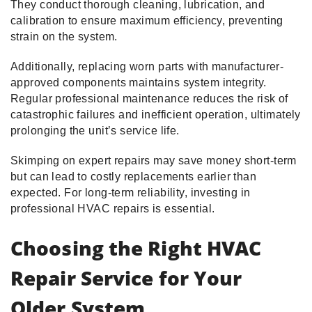
They conduct thorough cleaning, lubrication, and
calibration to ensure maximum efficiency, preventing
strain on the system.
Additionally, replacing worn parts with manufacturer-
approved components maintains system integrity.
Regular professional maintenance reduces the risk of
catastrophic failures and inefficient operation, ultimately
prolonging the unit’s service life.
Skimping on expert repairs may save money short-term
but can lead to costly replacements earlier than
expected. For long-term reliability, investing in
professional HVAC repairs is essential.
Choosing the Right HVAC
Repair Service for Your
Older System