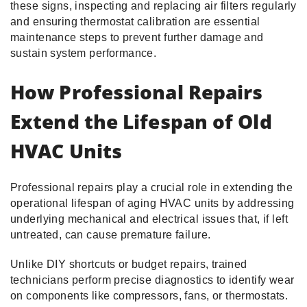
these signs, inspecting and replacing air filters regularly
and ensuring thermostat calibration are essential
maintenance steps to prevent further damage and
sustain system performance.
How Professional Repairs
Extend the Lifespan of Old
HVAC Units
Professional repairs play a crucial role in extending the
operational lifespan of aging HVAC units by addressing
underlying mechanical and electrical issues that, if left
untreated, can cause premature failure.
Unlike DIY shortcuts or budget repairs, trained
technicians perform precise diagnostics to identify wear
on components like compressors, fans, or thermostats.