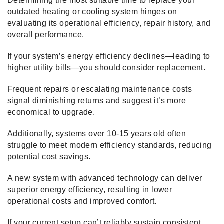
Determining the most suitable time to replace your
outdated heating or cooling system hinges on
evaluating its operational efficiency, repair history, and
overall performance.
If your system’s energy efficiency declines—leading to
higher utility bills—you should consider replacement.
Frequent repairs or escalating maintenance costs
signal diminishing returns and suggest it’s more
economical to upgrade.
Additionally, systems over 10-15 years old often
struggle to meet modern efficiency standards, reducing
potential cost savings.
A new system with advanced technology can deliver
superior energy efficiency, resulting in lower
operational costs and improved comfort.
If your current setup can’t reliably sustain consistent