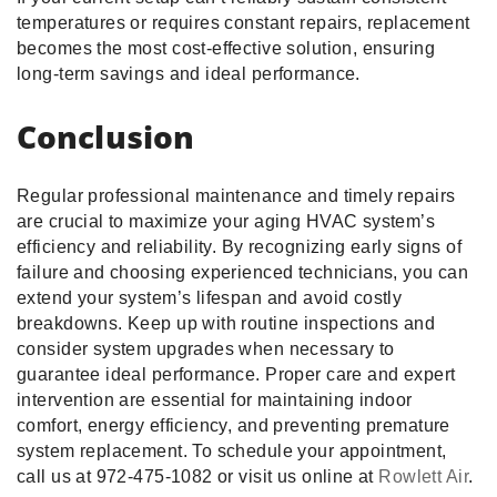
temperatures or requires constant repairs, replacement
becomes the most cost-effective solution, ensuring
long-term savings and ideal performance.
Conclusion
Regular professional maintenance and timely repairs
are crucial to maximize your aging HVAC system’s
efficiency and reliability. By recognizing early signs of
failure and choosing experienced technicians, you can
extend your system’s lifespan and avoid costly
breakdowns. Keep up with routine inspections and
consider system upgrades when necessary to
guarantee ideal performance. Proper care and expert
intervention are essential for maintaining indoor
comfort, energy efficiency, and preventing premature
system replacement. To schedule your appointment,
call us at 972-475-1082 or visit us online at
Rowlett Air
.