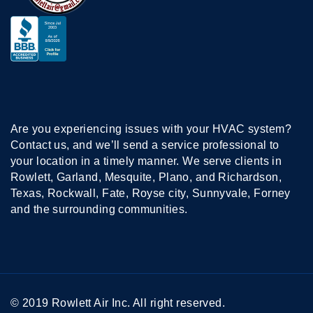
Are you experiencing issues with your HVAC system?
Contact us, and we’ll send a service professional to
your location in a timely manner. We serve clients in
Rowlett, Garland, Mesquite, Plano, and Richardson,
Texas, Rockwall, Fate, Royse city, Sunnyvale, Forney
and the surrounding communities.
© 2019 Rowlett Air Inc. All right reserved.