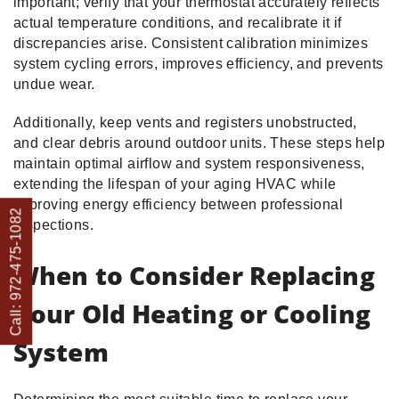
important; verify that your thermostat accurately reflects
actual temperature conditions, and recalibrate it if
discrepancies arise. Consistent calibration minimizes
system cycling errors, improves efficiency, and prevents
undue wear.
Additionally, keep vents and registers unobstructed,
and clear debris around outdoor units. These steps help
maintain optimal airflow and system responsiveness,
extending the lifespan of your aging HVAC while
improving energy efficiency between professional
Call: 972-475-1082
inspections.
When to Consider Replacing
Your Old Heating or Cooling
System