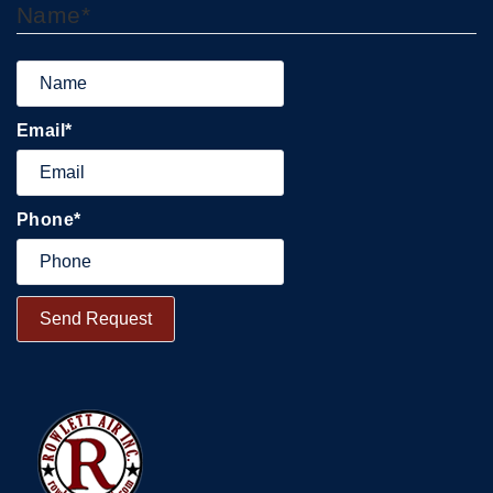
Name
*
Email
*
Phone
*