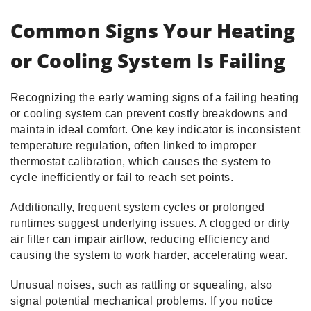
Common Signs Your Heating
or Cooling System Is Failing
Recognizing the early warning signs of a failing heating
or cooling system can prevent costly breakdowns and
maintain ideal comfort. One key indicator is inconsistent
temperature regulation, often linked to improper
thermostat calibration, which causes the system to
cycle inefficiently or fail to reach set points.
Additionally, frequent system cycles or prolonged
runtimes suggest underlying issues. A clogged or dirty
air filter can impair airflow, reducing efficiency and
causing the system to work harder, accelerating wear.
Unusual noises, such as rattling or squealing, also
signal potential mechanical problems. If you notice