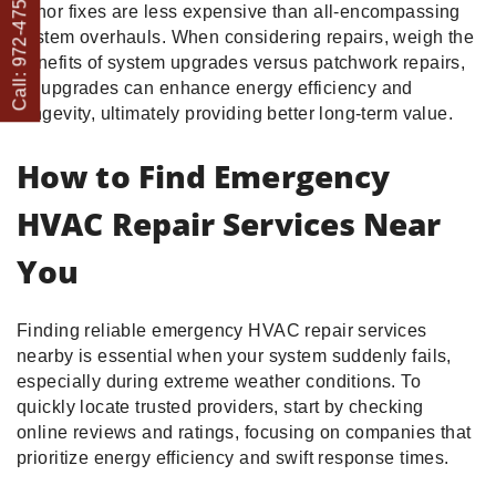
Call: 972-475-1082
minor fixes are less expensive than all-encompassing
system overhauls. When considering repairs, weigh the
benefits of system upgrades versus patchwork repairs,
as upgrades can enhance energy efficiency and
longevity, ultimately providing better long-term value.
How to Find Emergency
HVAC Repair Services Near
You
Finding reliable emergency HVAC repair services
nearby is essential when your system suddenly fails,
especially during extreme weather conditions. To
quickly locate trusted providers, start by checking
online reviews and ratings, focusing on companies that
prioritize energy efficiency and swift response times.