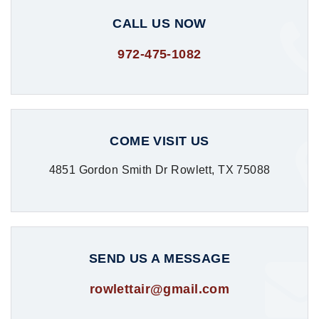
CALL US NOW
972-475-1082
COME VISIT US
4851 Gordon Smith Dr Rowlett, TX 75088
SEND US A MESSAGE
rowlettair@gmail.com