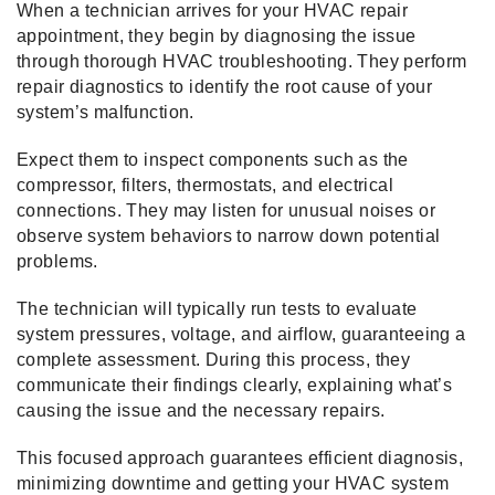
When a technician arrives for your HVAC repair
appointment, they begin by diagnosing the issue
through thorough HVAC troubleshooting. They perform
repair diagnostics to identify the root cause of your
system’s malfunction.
Expect them to inspect components such as the
compressor, filters, thermostats, and electrical
connections. They may listen for unusual noises or
observe system behaviors to narrow down potential
problems.
The technician will typically run tests to evaluate
system pressures, voltage, and airflow, guaranteeing a
complete assessment. During this process, they
communicate their findings clearly, explaining what’s
causing the issue and the necessary repairs.
This focused approach guarantees efficient diagnosis,
minimizing downtime and getting your HVAC system