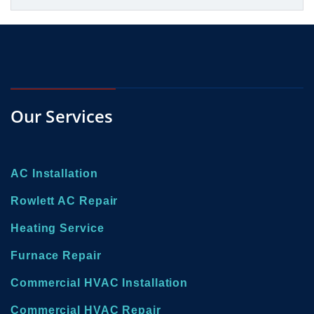
Our Services
AC Installation
Rowlett AC Repair
Heating Service
Furnace Repair
Commercial HVAC Installation
Commercial HVAC Repair