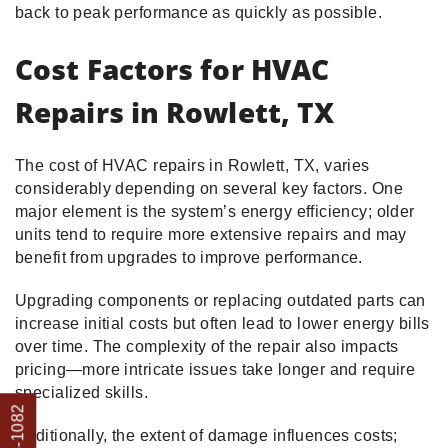
back to peak performance as quickly as possible.
Cost Factors for HVAC
Repairs in Rowlett, TX
The cost of HVAC repairs in Rowlett, TX, varies
considerably depending on several key factors. One
major element is the system’s energy efficiency; older
units tend to require more extensive repairs and may
benefit from upgrades to improve performance.
Upgrading components or replacing outdated parts can
increase initial costs but often lead to lower energy bills
over time. The complexity of the repair also impacts
pricing—more intricate issues take longer and require
specialized skills.
Additionally, the extent of damage influences costs;