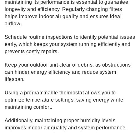
maintaining its performance is essential to guarantee
longevity and efficiency. Regularly changing filters
helps improve indoor air quality and ensures ideal
airflow.
Schedule routine inspections to identify potential issues
early, which keeps your system running efficiently and
prevents costly repairs.
Keep your outdoor unit clear of debris, as obstructions
can hinder energy efficiency and reduce system
lifespan.
Using a programmable thermostat allows you to
optimize temperature settings, saving energy while
maintaining comfort.
Additionally, maintaining proper humidity levels
improves indoor air quality and system performance.