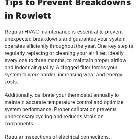
Tips to Prevent Breakdowns
in Rowlett
Regular HVAC maintenance is essential to prevent
unexpected breakdowns and guarantee your system
operates efficiently throughout the year. One key step is
regularly replacing or cleaning your air filter, ideally
every one to three months, to maintain proper airflow
and indoor air quality. A clogged filter forces your
system to work harder, increasing wear and energy
costs.
Additionally, calibrate your thermostat annually to
maintain accurate temperature control and optimize
system performance. Proper calibration prevents
unnecessary cycling and reduces strain on
components.
Regular inspections of electrical connections,