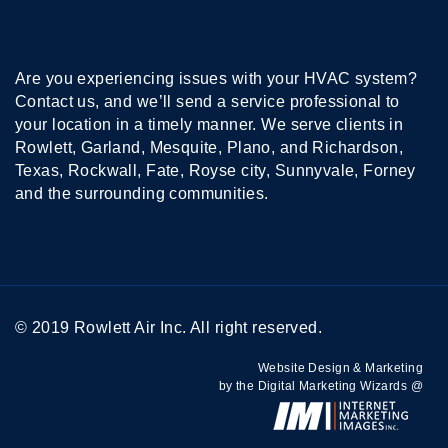
Are you experiencing issues with your HVAC system?
Contact us, and we’ll send a service professional to
your location in a timely manner. We serve clients in
Rowlett, Garland, Mesquite, Plano, and Richardson,
Texas, Rockwall, Fate, Royse city, Sunnyvale, Forney
and the surrounding communities.
© 2019 Rowlett Air Inc. All right reserved.
Website Design & Marketing
by the Digital Marketing Wizards @