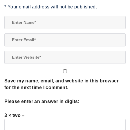
*
Your email address will not be published.
Save my name, email, and website in this browser
for the next time I comment.
Please enter an answer in digits:
3 × two =