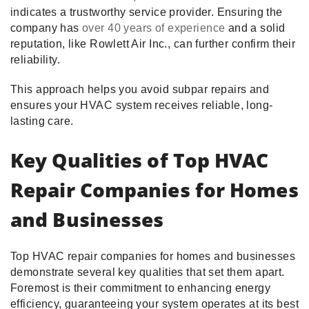
indicates a trustworthy service provider. Ensuring the
company has
over 40 years of experience
and a solid
reputation, like Rowlett Air Inc., can further confirm their
reliability.
This approach helps you avoid subpar repairs and
ensures your HVAC system receives reliable, long-
lasting care.
Key Qualities of Top HVAC
Repair Companies for Homes
and Businesses
Top HVAC repair companies for homes and businesses
demonstrate several key qualities that set them apart.
Foremost is their commitment to enhancing energy
efficiency, guaranteeing your system operates at its best