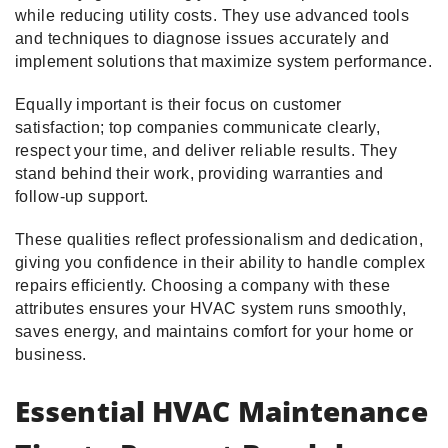
while reducing utility costs. They use advanced tools
and techniques to diagnose issues accurately and
implement solutions that maximize system performance.
Equally important is their focus on customer
satisfaction; top companies communicate clearly,
respect your time, and deliver reliable results. They
stand behind their work, providing warranties and
follow-up support.
These qualities reflect professionalism and dedication,
giving you confidence in their ability to handle complex
repairs efficiently. Choosing a company with these
attributes ensures your HVAC system runs smoothly,
saves energy, and maintains comfort for your home or
business.
Essential HVAC Maintenance