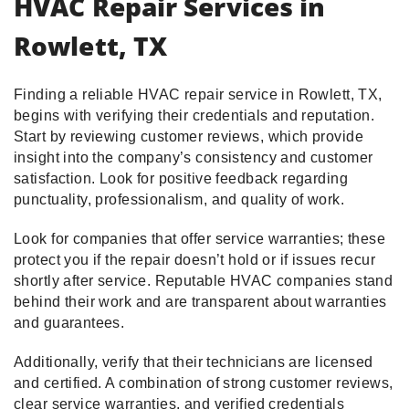
HVAC Repair Services in
Rowlett, TX
Finding a reliable HVAC repair service in Rowlett, TX,
begins with verifying their credentials and reputation.
Start by reviewing customer reviews, which provide
insight into the company’s consistency and customer
satisfaction. Look for positive feedback regarding
punctuality, professionalism, and quality of work.
Look for companies that offer service warranties; these
protect you if the repair doesn’t hold or if issues recur
shortly after service. Reputable HVAC companies stand
behind their work and are transparent about warranties
and guarantees.
Additionally, verify that their technicians are licensed
and certified. A combination of strong customer reviews,
clear service warranties, and verified credentials