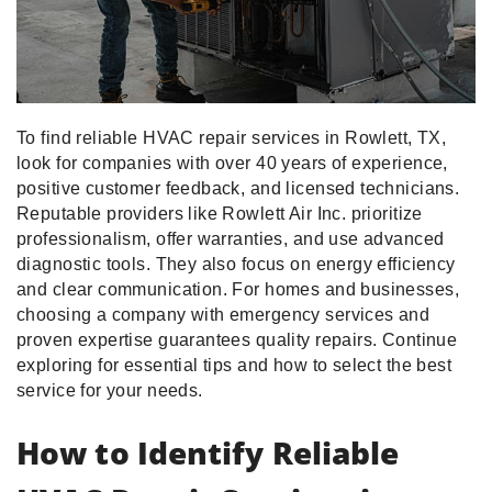
To find reliable HVAC repair services in Rowlett, TX,
look for companies with over 40 years of experience,
positive customer feedback, and licensed technicians.
Reputable providers like Rowlett Air Inc. prioritize
professionalism, offer warranties, and use advanced
diagnostic tools. They also focus on energy efficiency
and clear communication. For homes and businesses,
choosing a company with emergency services and
proven expertise guarantees quality repairs. Continue
exploring for essential tips and how to select the best
service for your needs.
How to Identify Reliable