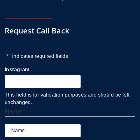
Request Call Back
"
*
" indicates required fields
Instagram
This field is for validation purposes and should be left
unchanged.
Name
*