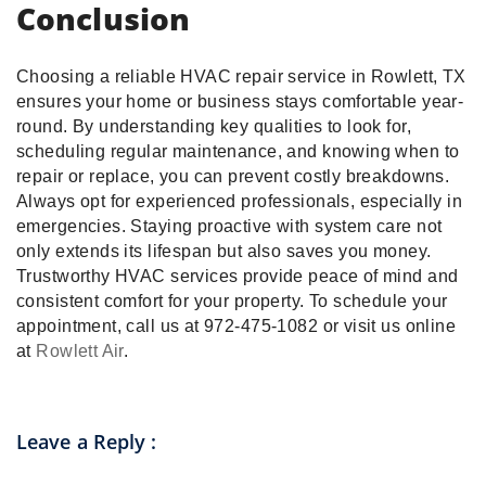
Conclusion
Choosing a reliable HVAC repair service in Rowlett, TX
ensures your home or business stays comfortable year-
round. By understanding key qualities to look for,
scheduling regular maintenance, and knowing when to
repair or replace, you can prevent costly breakdowns.
Always opt for experienced professionals, especially in
emergencies. Staying proactive with system care not
only extends its lifespan but also saves you money.
Trustworthy HVAC services provide peace of mind and
consistent comfort for your property. To schedule your
appointment, call us at 972-475-1082 or visit us online
at
Rowlett Air
.
Leave a Reply
: