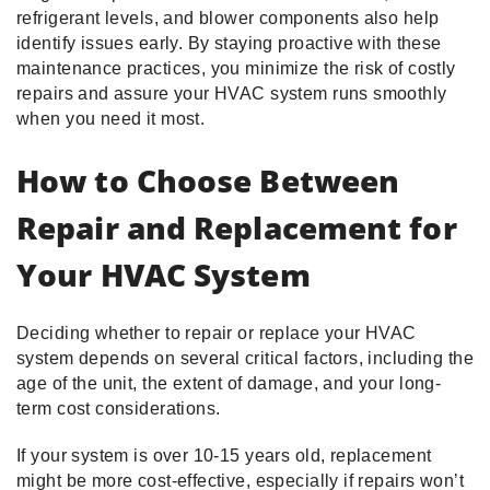
refrigerant levels, and blower components also help
identify issues early. By staying proactive with these
maintenance practices, you minimize the risk of costly
repairs and assure your HVAC system runs smoothly
when you need it most.
How to Choose Between
Repair and Replacement for
Your HVAC System
Deciding whether to repair or replace your HVAC
system depends on several critical factors, including the
age of the unit, the extent of damage, and your long-
term cost considerations.
If your system is over 10-15 years old, replacement
might be more cost-effective, especially if repairs won’t