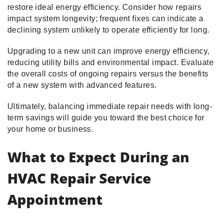
restore ideal energy efficiency. Consider how repairs
impact system longevity; frequent fixes can indicate a
declining system unlikely to operate efficiently for long.
Upgrading to a new unit can improve energy efficiency,
reducing utility bills and environmental impact. Evaluate
the overall costs of ongoing repairs versus the benefits
of a new system with advanced features.
Ultimately, balancing immediate repair needs with long-
term savings will guide you toward the best choice for
your home or business.
What to Expect During an
HVAC Repair Service
Appointment