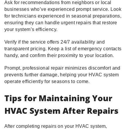
Ask for recommendations from neighbors or local
businesses who’ve experienced prompt service. Look
for technicians experienced in seasonal preparations,
ensuring they can handle urgent repairs that restore
your system’s efficiency.
Verify if the service offers 24/7 availability and
transparent pricing. Keep a list of emergency contacts
handy, and confirm their proximity to your location.
Prompt, professional repair minimizes discomfort and
prevents further damage, helping your HVAC system
operate efficiently for seasons to come.
Tips for Maintaining Your
HVAC System After Repairs
After completing repairs on your HVAC system,