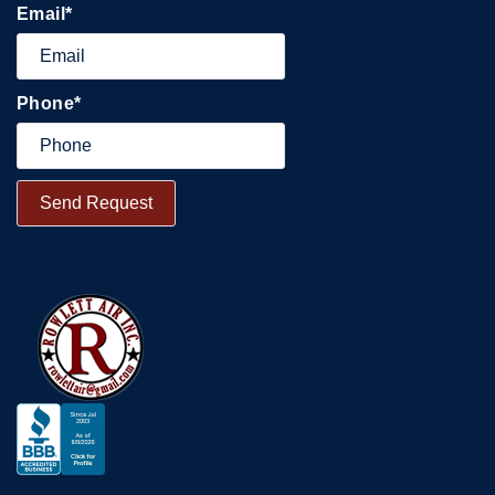
Email
*
Phone
*