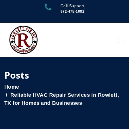
Call Support
972-475-1082
Posts
Home
Reliable HVAC Repair Services in Rowlett,
TX for Homes and Businesses