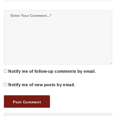
Notify me of follow-up comments by email.
Notify me of new posts by email.